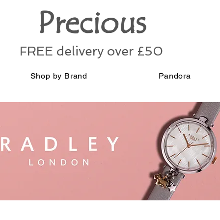
Precious
FREE delivery over £50
Shop by Brand
Pandora