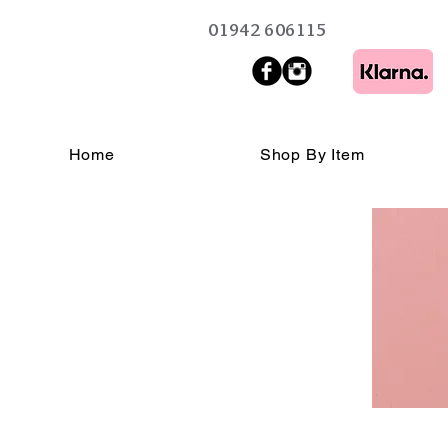
01942 606115
Home
Shop By Item