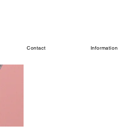
Contact
Information