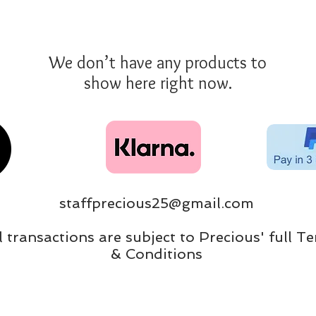
We don’t have any products to
show here right now.
staffprecious25@gmail.com
ll transactions are subject to Precious' full T
& Conditions