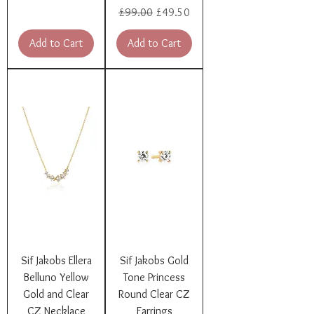
Regular Price
Sale Price
£99.00
£49.50
Add to Cart
Add to Cart
Sif Jakobs Ellera
Sif Jakobs Gold
Belluno Yellow
Tone Princess
Gold and Clear
Round Clear CZ
CZ Necklace
Earrings