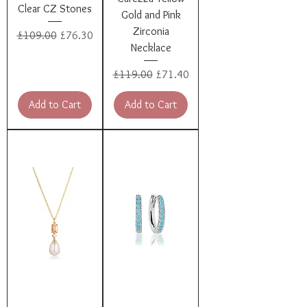
Clear CZ Stones
Gold and Pink
Zirconia
Regular Price
Sale Price
£109.00
£76.30
Necklace
Regular Price
Sale Price
£119.00
£71.40
Add to Cart
Add to Cart