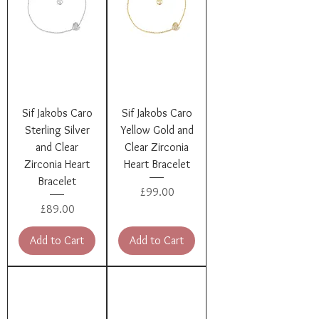
Sif Jakobs Caro
Sif Jakobs Caro
Sterling Silver
Yellow Gold and
and Clear
Clear Zirconia
Zirconia Heart
Heart Bracelet
Bracelet
Price
£99.00
Price
£89.00
Add to Cart
Add to Cart