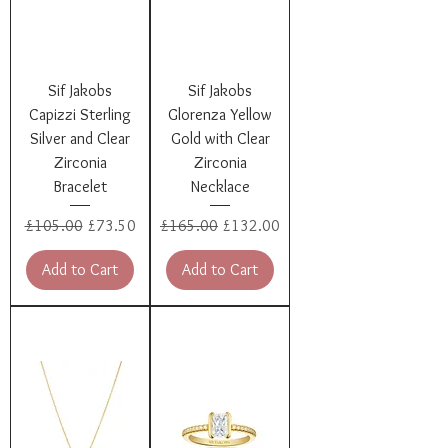
Sif Jakobs
Sif Jakobs
Capizzi Sterling
Glorenza Yellow
Silver and Clear
Gold with Clear
Zirconia
Zirconia
Bracelet
Necklace
Regular Price
Sale Price
Regular Price
Sale Price
£105.00
£73.50
£165.00
£132.00
Add to Cart
Add to Cart