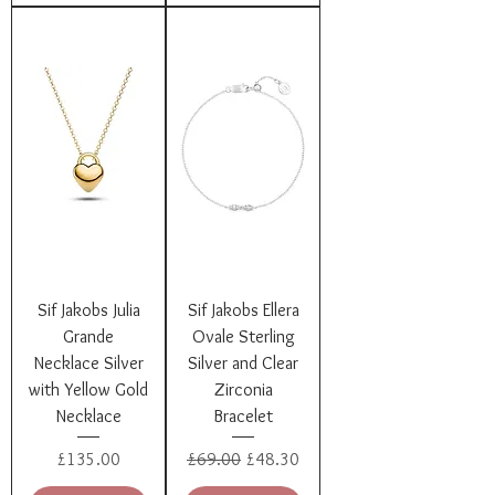
Sif Jakobs Julia
Sif Jakobs Ellera
Grande
Ovale Sterling
Necklace Silver
Silver and Clear
with Yellow Gold
Zirconia
Necklace
Bracelet
Price
Regular Price
Sale Price
£135.00
£69.00
£48.30