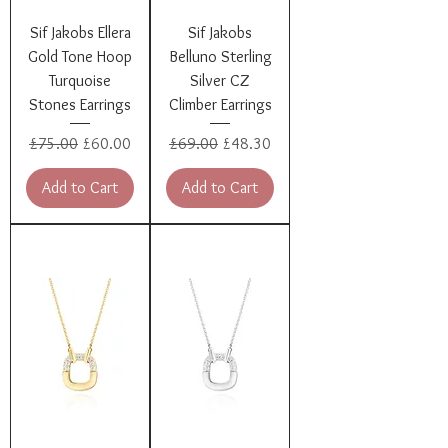
Sif Jakobs Ellera
Sif Jakobs
Gold Tone Hoop
Belluno Sterling
Turquoise
Silver CZ
Stones Earrings
Climber Earrings
Regular Price
Sale Price
Regular Price
Sale Price
£75.00
£60.00
£69.00
£48.30
Add to Cart
Add to Cart