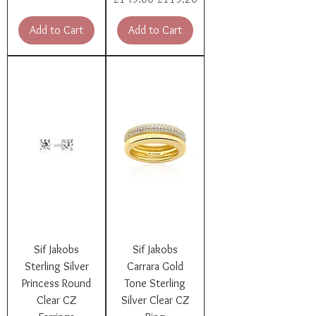
Add to Cart
Add to Cart
Sif Jakobs
Sif Jakobs
Sterling Silver
Carrara Gold
Princess Round
Tone Sterling
Clear CZ
Silver Clear CZ