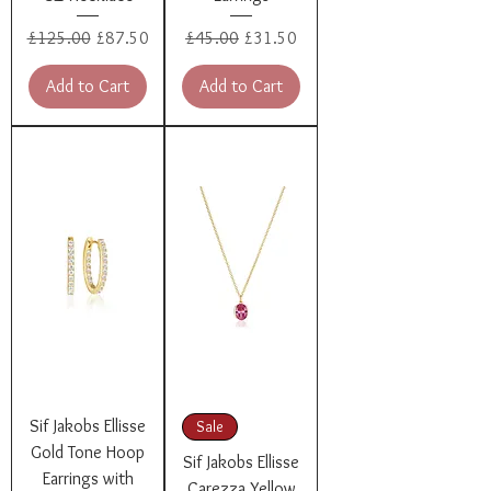
Regular Price
Sale Price
Regular Price
Sale Price
£125.00
£87.50
£45.00
£31.50
Add to Cart
Add to Cart
Sif Jakobs Ellisse
Sale
Gold Tone Hoop
Sif Jakobs Ellisse
Earrings with
Carezza Yellow