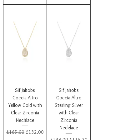
Sif Jakobs
Sif Jakobs
Goccia Altro
Goccia Altro
Yellow Gold with
Sterling Silver
Clear Zirconia
with Clear
Necklace
Zirconia
Necklace
Regular Price
Sale Price
£165.00
£132.00
Regular Price
Sale Price
£149.00
£119.20