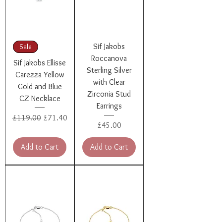
Sif Jakobs
Sale
Roccanova
Sif Jakobs Ellisse
Sterling Silver
Carezza Yellow
with Clear
Gold and Blue
Zirconia Stud
CZ Necklace
Earrings
Regular Price
Sale Price
£119.00
£71.40
Price
£45.00
Add to Cart
Add to Cart