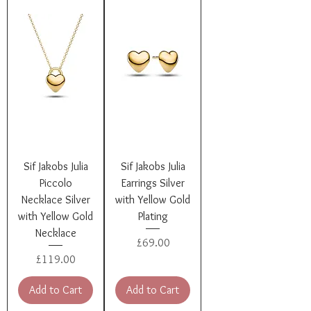
Sif Jakobs Julia
Sif Jakobs Julia
Piccolo
Earrings Silver
Necklace Silver
with Yellow Gold
with Yellow Gold
Plating
Necklace
Price
£69.00
Price
£119.00
Add to Cart
Add to Cart