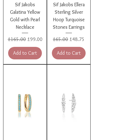
Sif Jakobs
Sif Jakobs Ellera
Galatina Yellow
Sterling Silver
Gold with Pearl
Hoop Turquoise
Necklace
Stones Earrings
Regular Price
Sale Price
Regular Price
Sale Price
£165.00
£99.00
£65.00
£48.75
Add to Cart
Add to Cart