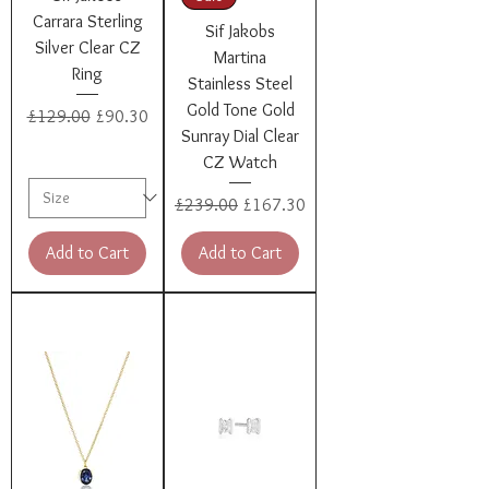
Carrara Sterling
Sif Jakobs
Silver Clear CZ
Martina
Ring
Stainless Steel
Gold Tone Gold
Regular Price
Sale Price
£129.00
£90.30
Sunray Dial Clear
CZ Watch
Regular Price
Sale Price
£239.00
£167.30
Add to Cart
Add to Cart