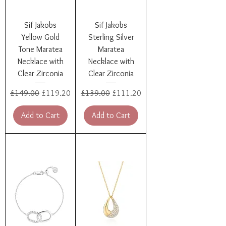
Sif Jakobs
Sif Jakobs
Yellow Gold
Sterling Silver
Tone Maratea
Maratea
Necklace with
Necklace with
Clear Zirconia
Clear Zirconia
Regular Price
Sale Price
Regular Price
Sale Price
£149.00
£119.20
£139.00
£111.20
Add to Cart
Add to Cart