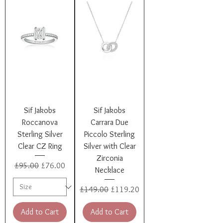
Sif Jakobs
Sif Jakobs
Roccanova
Carrara Due
Sterling Silver
Piccolo Sterling
Clear CZ Ring
Silver with Clear
Zirconia
Regular Price
Sale Price
£95.00
£76.00
Necklace
Regular Price
Sale Price
£149.00
£119.20
Add to Cart
Add to Cart