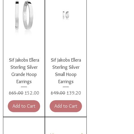
Sif Jakobs Ellera
Sif Jakobs Ellera
Sterling Silver
Sterling Silver
Grande Hoop
Small Hoop
Earrings
Earrings
Regular Price
Sale Price
Regular Price
Sale Price
£65.00
£52.00
£49.00
£39.20
Add to Cart
Add to Cart