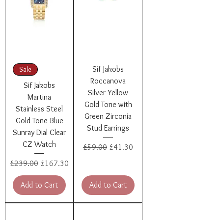
Sif Jakobs
Sale
Roccanova
Sif Jakobs
Silver Yellow
Martina
Gold Tone with
Stainless Steel
Green Zirconia
Gold Tone Blue
Stud Earrings
Sunray Dial Clear
CZ Watch
Regular Price
Sale Price
£59.00
£41.30
Regular Price
Sale Price
£239.00
£167.30
Add to Cart
Add to Cart