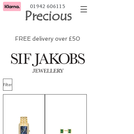
01942 606115
Precious
FREE delivery over £50
Filter