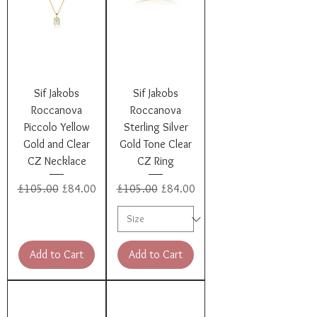
Sif Jakobs
Sif Jakobs
Roccanova
Roccanova
Piccolo Yellow
Sterling Silver
Gold and Clear
Gold Tone Clear
CZ Necklace
CZ Ring
Regular Price
Sale Price
Regular Price
Sale Price
£105.00
£84.00
£105.00
£84.00
Add to Cart
Add to Cart