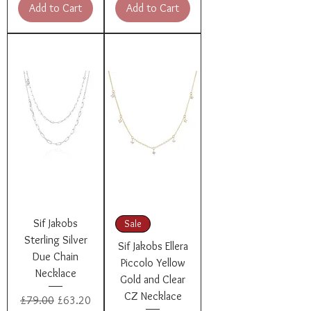
Add to Cart
Add to Cart
Sif Jakobs
Sale
Sterling Silver
Sif Jakobs Ellera
Due Chain
Piccolo Yellow
Necklace
Gold and Clear
CZ Necklace
Regular Price
Sale Price
£79.00
£63.20