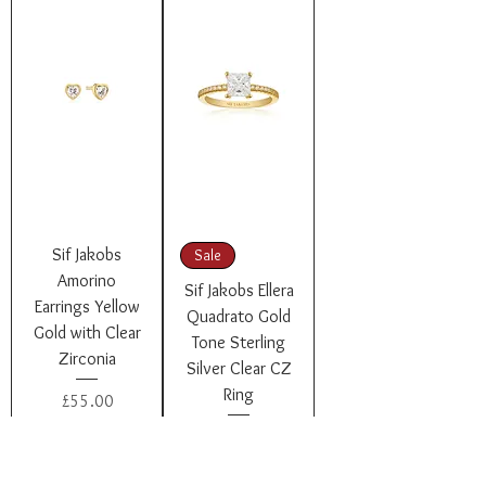
Sif Jakobs
Sale
Amorino
Sif Jakobs Ellera
Earrings Yellow
Quadrato Gold
Gold with Clear
Tone Sterling
Zirconia
Silver Clear CZ
Ring
Price
£55.00
Regular Price
Sale Price
£105.00
£84.00