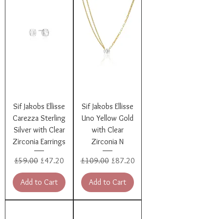
Sif Jakobs Ellisse
Sif Jakobs Ellisse
Carezza Sterling
Uno Yellow Gold
Silver with Clear
with Clear
Zirconia Earrings
Zirconia N
Regular Price
Sale Price
Regular Price
Sale Price
£59.00
£47.20
£109.00
£87.20
Add to Cart
Add to Cart