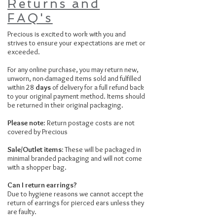
Returns and
FAQ's
Precious is excited to work with you and
strives to ensure your expectations are met or
exceeded.
For any online purchase, you may return new,
unworn, non-damaged items sold and fulfilled
within 28
days
of delivery for a full refund back
to your original payment method. Items should
be returned in their original packaging.
Please note
: Return postage costs are not
covered by Precious
Sale/Outlet items:
These will be packaged in
minimal branded packaging and will not come
with a shopper bag.
Can I return earrings?
Due to hygiene reasons we cannot accept the
return of earrings for pierced ears unless they
are faulty.