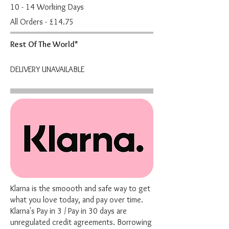
10 - 14 Working Days
All Orders - £14.75
Rest Of The World*
DELIVERY UNAVAILABLE
Klarna is the smoooth and safe way to get
what you love today, and pay over time.
Klarna's Pay in 3 / Pay in 30 days are
unregulated credit agreements. Borrowing