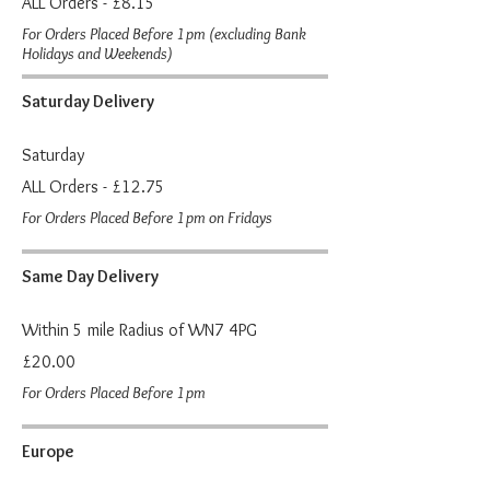
ALL Orders - £8.15
For Orders Placed Before 1pm (excluding Bank
Holidays and Weekends)
Saturday Delivery
Saturday
ALL Orders - £12.75
For Orders Placed Before 1pm on Fridays
Same Day Delivery
Within 5 mile Radius of WN7 4PG
£20.00
For Orders Placed Before 1pm
Europe