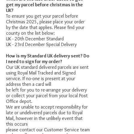
get my parcel before christmas in the
UK?
To ensure you get your parcel before
Christmas 2025, please place your order
by the date that applies. Please find your
county on the list below:
UK - 20th December Standard
UK - 23rd December Special Delivery
How is my Standard UK delivery sent? Do
I need to sign for my order?
Our UK standard delivered parcels are sent
using Royal Mail Tracked and Signed
service. If no-one is present at your
address then a card will
be left for you to re-arrange your delivery
or collect your parcel from your local Post
Office depot.
We are unable to accept responsibility for
late or undelivered parcels due to Royal
Mail, however in the unlikely event that
this occurs
please contact our Customer Service team