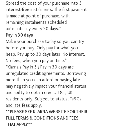
Spread the cost of your purchase into 3
interest-free instalments. The first payment
is made at point of purchase, with
remaining instalments scheduled
automatically every 30 days.*
Pay in 30 days
Make your purchase today so you can try
before you buy. Only pay for what you
keep. Pay up to 30 days later. No interest.
No fees, when you pay on time.*
*Klarna's Pay in 3 / Pay in 30 days are
unregulated credit agreements. Borrowing
more than you can afford or paying late
may negatively impact your financial status
and ability to obtain credit. 18+, UK
residents only. Subject to status.
Ts&Cs
and late fees apply.
**PLEASE SEE KLARNA WEBSITE FOR THEIR
FULL TERMS & CONDITIONS AND FEES
THAT APPLY**