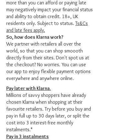
more than you can afford or paying late
may negatively impact your financial status
and ability to obtain credit. 18+, UK
residents only. Subject to status.
Ts&Cs
and late fees apply.
So, how does Klarna work?
We partner with retailers all over the
world, so that you can shop smoooth
directly from their sites. Don't spot us at
the checkout? No worries. You can use
our app to enjoy flexible payment options
everywhere and anywhere online.
Pay later with Klarna.
Millions of savvy shoppers have already
chosen Klarna when shopping at their
favourite retailers. Try before you buy and
pay in full up to 30 days later, or split the
cost into 3 interest-free monthly
instalments.*
Pay in 3 instalments