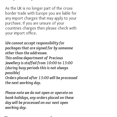
As the UK is no longer part of the cross
border trade with Europe you are liable for
any import charges that may apply to your
purchase. If you are unsure of your
countries charges then please check with
your import office.
We cannot accept responsibility for
packages that are signed for by someone
other than the addressee.
This online department of Precious
Jewellery is staffed from 10:00 to 13:00
(during busy periods this is not always
possible)
Orders placed after 13:00 will be processed
the next working day.
Please note we do not open or operate on
bank holidays, any orders placed on these
day will be processed on our next open
working day.