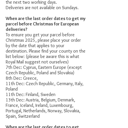
the next two working days.
Deliveries are not available on Sundays.
When are the last order dates to get my
parcel before Christmas for European
deliveries?
To ensure you get your parcel before
Christmas 2025, please place your order
by the date that applies to your
destination. Please find your county on the
list below: (please be aware this is what
Royal Mail suggest not ourselves)
7th Dec: Cyprus, Eastern Europe (except
Czech Republic, Poland and Slovakia)
8th Dec: Greece,
11th Dec: Czech Republic, Germany, Italy,
Poland
11th Dec: Finland, Sweden
13th Dec: Austria, Belgium, Denmark,
France, Iceland, Ireland, Luxembourg,
Portugal, Netherlands, Norway, Slovakia,
Spain, Switzerland
When are the last order dates to get