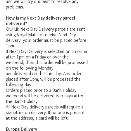
and we will try our best to resolve any
problems.
How is my Next Day delivery parcel
delivered?
Our UK Next Day Delivery parcels are sent
using Royal Mail. To receive Next Day
delivery, your order must be placed before
1pm.
If Next Day Delivery is selected on an order
after 1pm on a Friday or over the
weekend, then this order will be processed
on the following Monday
and delivered on the Tuesday. Any orders
placed after 1pm, will be processed the
following day.
Orders placed prior to a Bank Holiday
weekend will be delivered two days after
the Bank Holiday.
All Next Day delivery parcels will require a
signature on delivery. If no one is present
at the address, a card will be left.
Europe Delivery