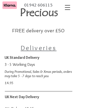
01942 606115
Precious
FREE delivery over £50
Deliveries
UK Standard Delivery
3 - 5 Working Days
During Promotional, Sales & Xmas period
s, orders
may take 5 - 7 days to reach you
£4.95
UK Next Day Delivery