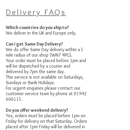
Delivery FAQs
Which countries do you ship to?
We deliver in the UK and Europe only.
Can I get Same Day Delivery?
We do offer Same Day delivery within a 5
mile radius of our shop (WN7 4PG).
Your order must be placed before 1pm and
will be dispatched by a courier and
delivered by 7pm the same day.
This service is not available on Saturdays,
Sundays or Bank Holidays.
For urgent enquiries please contact our
customer service team by phone at
01942
606115
.
Do you offer weekend delivery?
Yes, orders must be placed before 1pm on
Friday for delivery on that Saturday. Orders
placed after 1pm Friday will be delivered in