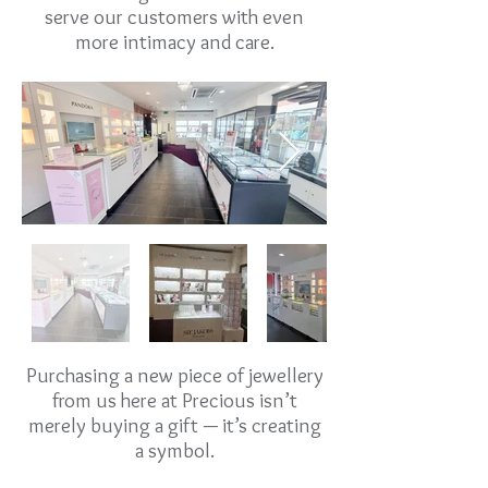
serve our customers with even
more intimacy and care.
Purchasing a new piece of jewellery
from us here at Precious isn’t
merely buying a gift — it’s creating
a symbol.