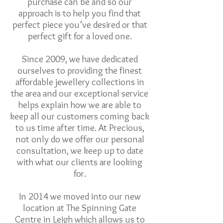
purchase can be and so our
approach is to help you find that
perfect piece you’ve desired or that
perfect gift for a loved one.
Since 2009, we have dedicated
ourselves to providing the finest
affordable jewellery collections in
the area and our exceptional service
helps explain how we are able to
keep all our customers coming back
to us time after time. At Precious,
not only do we offer our personal
consultation, we keep up to date
with what our clients are looking
for.
In 2014 we moved into our new
location at The Spinning Gate
Centre in Leigh which allows us to