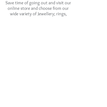
Save time of going out and visit our
online store and choose from our
wide variety of Jewellery; rings,
necklaces, watches, earrings,
bracelets, charms and more.
Over the last two years we have
grown our online store and now
have thousands of jewellery pieces
available to be sent all over the UK
and the EU. We are a small team
committed to giving you excellent
customer service and beautifully
packaged jewellery.
We stock a large variety of brands
to help you pick the perfect gift for
a loved one or a treat for yourself!