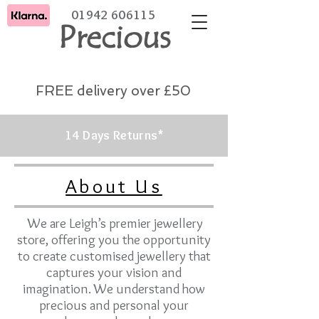
01942 606115
Precious
FREE delivery over £50
14 Days Returns*
About Us
We are Leigh’s premier jewellery
store, offering you the opportunity
to create customised jewellery that
captures your vision and
imagination. We understand how
precious and personal your