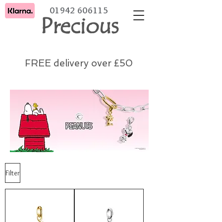
01942 606115
Precious
FREE delivery over £50
Filter