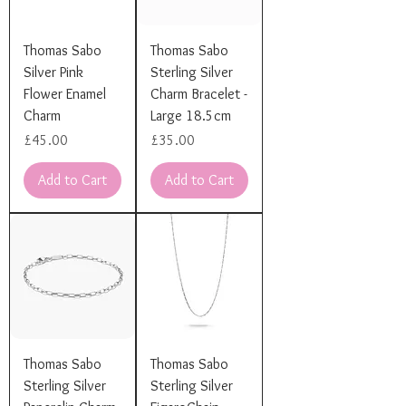
Thomas Sabo
Thomas Sabo
Silver Pink
Sterling Silver
Flower Enamel
Charm Bracelet -
Charm
Large 18.5cm
Price
Price
£45.00
£35.00
Add to Cart
Add to Cart
Thomas Sabo
Thomas Sabo
Sterling Silver
Sterling Silver