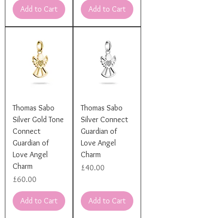
Add to Cart
Add to Cart
Thomas Sabo
Thomas Sabo
Silver Gold Tone
Silver Connect
Connect
Guardian of
Guardian of
Love Angel
Love Angel
Charm
Charm
Price
£40.00
Price
£60.00
Add to Cart
Add to Cart