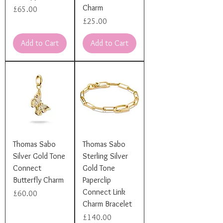
Charm
Price
£65.00
Price
£25.00
Add to Cart
Add to Cart
Thomas Sabo
Thomas Sabo
Silver Gold Tone
Sterling Silver
Connect
Gold Tone
Butterfly Charm
Paperclip
Connect Link
Price
£60.00
Charm Bracelet
Price
£140.00