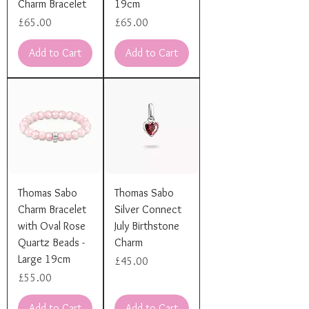
Charm Bracelet
19cm
Price
Price
£65.00
£65.00
Add to Cart
Add to Cart
Thomas Sabo
Thomas Sabo
Charm Bracelet
Silver Connect
with Oval Rose
July Birthstone
Quartz Beads -
Charm
Large 19cm
Price
£45.00
Price
£55.00
Add to Cart
Add to Cart