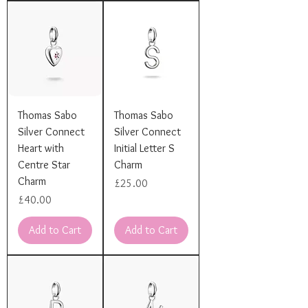
Thomas Sabo
Thomas Sabo
Silver Connect
Silver Connect
Heart with
Initial Letter S
Centre Star
Charm
Charm
Price
£25.00
Price
£40.00
Add to Cart
Add to Cart