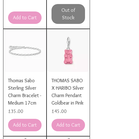
Out of
Add to Cart
Stock
Thomas Sabo
THOMAS SABO
Sterling Silver
X HARIBO Silver
Charm Bracelet -
Charm Pendant
Medium 17cm
Goldbear in Pink
Price
Price
£35.00
£45.00
Add to Cart
Add to Cart