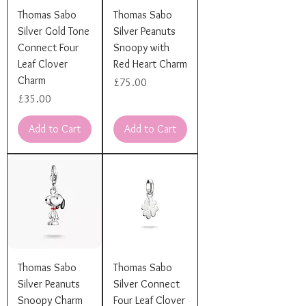
Thomas Sabo
Thomas Sabo
Silver Gold Tone
Silver Peanuts
Connect Four
Snoopy with
Leaf Clover
Red Heart Charm
Charm
Price
£75.00
Price
£35.00
Add to Cart
Add to Cart
Thomas Sabo
Thomas Sabo
Silver Peanuts
Silver Connect
Snoopy Charm
Four Leaf Clover