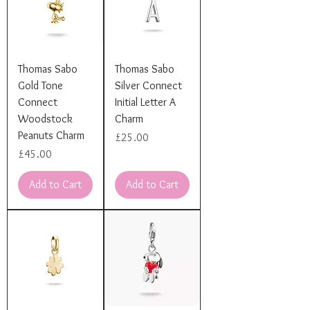
Thomas Sabo
Thomas Sabo
Gold Tone
Silver Connect
Connect
Initial Letter A
Woodstock
Charm
Peanuts Charm
Price
£25.00
Price
£45.00
Add to Cart
Add to Cart