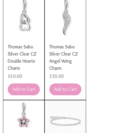
Thomas Sabo
Thomas Sabo
Silver Clear CZ
Silver Clear CZ
Double Hearts
Angel Wing
Charm
Charm
Price
Price
£50.00
£30.00
Add to Cart
Add to Cart