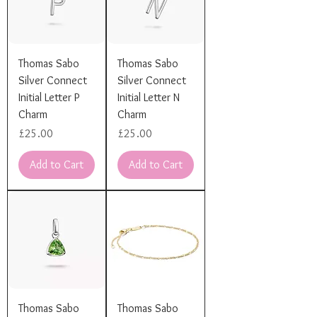
Thomas Sabo
Thomas Sabo
Silver Connect
Silver Connect
Initial Letter P
Initial Letter N
Charm
Charm
Price
Price
£25.00
£25.00
Add to Cart
Add to Cart
Thomas Sabo
Thomas Sabo