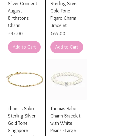
Silver Connect
Sterling Silver
August
Gold Tone
Birthstone
Figaro Charm
Charm
Bracelet
Price
Price
£45.00
£65.00
Add to Cart
Add to Cart
Thomas Sabo
Thomas Sabo
Sterling Silver
Charm Bracelet
Gold Tone
with White
Singapore
Pearls - Large