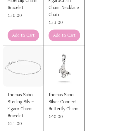
Paperclip Charm
FigaroChain
Bracelet
Charm Necklace
Chain
Price
£30.00
Price
£33.00
Add to Cart
Add to Cart
Thomas Sabo
Thomas Sabo
Sterling Silver
Silver Connect
Figaro Charm
Butterfly Charm
Bracelet
Price
£40.00
Price
£21.00