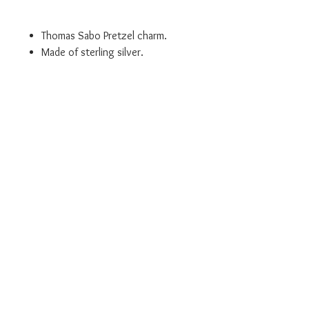
Thomas Sabo Pretzel charm.
Made of sterling silver.
Lobster clasp makes attaching
easy to a bracelet, necklace or
any other Thomas Sabo Charm
Club product.
- Item Code: 1097-007-2
Authorised UK Stockist
Will come in branded Thomas Sabo
packaging