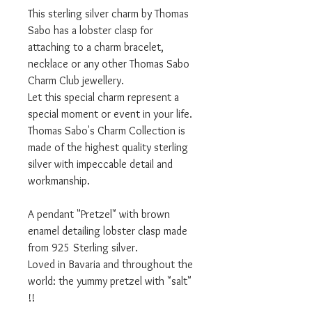
This sterling silver charm by Thomas
Sabo has a lobster clasp for
attaching to a charm bracelet,
necklace or any other Thomas Sabo
Charm Club jewellery.
Let this special charm represent a
special moment or event in your life.
Thomas Sabo's Charm Collection is
made of the highest quality sterling
silver with impeccable detail and
workmanship.
A pendant "Pretzel" with brown
enamel detailing lobster clasp made
from 925 Sterling silver.
Loved in Bavaria and throughout the
world: the yummy pretzel with "salt"
!!