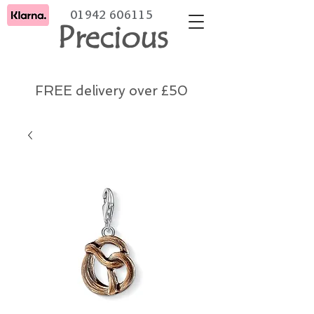
01942 606115
Precious
FREE delivery over £50