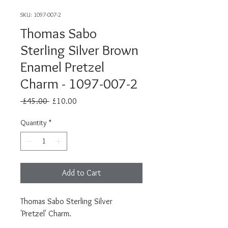
SKU: 1097-007-2
Thomas Sabo
Sterling Silver Brown
Enamel Pretzel
Charm - 1097-007-2
Regular
Sale
 £45.00 
£10.00
Price
Price
Quantity
*
Add to Cart
Thomas Sabo Sterling Silver
'Pretzel' Charm.