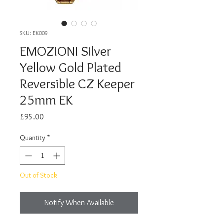
SKU: EK009
EMOZIONI Silver
Yellow Gold Plated
Reversible CZ Keeper
25mm EK
Price
£95.00
Quantity
*
Out of Stock
Notify When Available