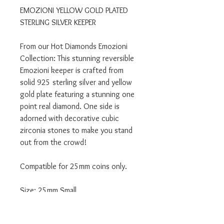
EMOZIONI YELLOW GOLD PLATED
STERLING SILVER KEEPER
From our Hot Diamonds Emozioni
Collection: This stunning reversible
Emozioni keeper is crafted from
solid 925 sterling silver and yellow
gold plate featuring a stunning one
point real diamond. One side is
adorned with decorative cubic
zirconia stones to make you stand
out from the crowd!
Compatible for 25mm coins only.
Size: 25mm Small
Product Code: EK009
Material: Sterling Silver with Yellow