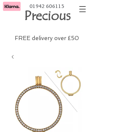
01942 606115
Precious
FREE delivery over £50