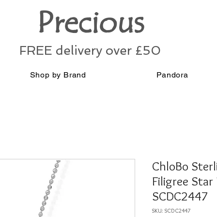
Precious
FREE delivery over £50
Shop by Brand
Pandora
ChloBo Sterl
Filigree Star
SCDC2447
SKU: SCDC2447