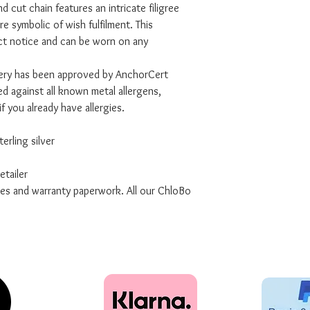
nd cut chain features an intricate filigree
re symbolic of wish fulfilment. This
act notice and can be worn on any
lery has been approved by AnchorCert
d against all known metal allergens,
if you already have allergies.
erling silver
tailer
xes and warranty paperwork. All our ChloBo