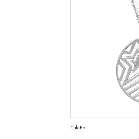
ChloBo