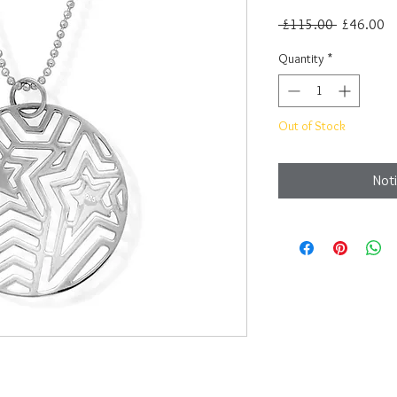
Regular
Sa
 £115.00 
£46.00
Price
Pr
Quantity
*
Out of Stock
Noti