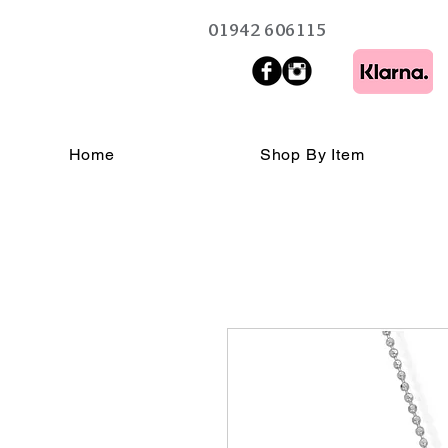
01942 606115
Home
Shop By Item