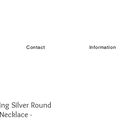
Contact
Information
ing Silver Round
 Necklace -