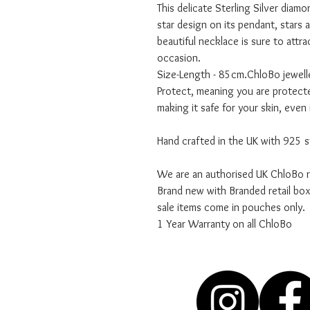
This delicate Sterling Silver diamo
star design on its pendant, stars a
beautiful necklace is sure to attr
occasion.
Size-Length - 85cm.ChloBo jewel
Protect, meaning you are protecte
making it safe for your skin, even 
Hand crafted in the UK with 925 st
We are an authorised UK ChloBo re
Brand new with Branded retail bo
sale items come in pouches only.
1 Year Warranty on all ChloBo