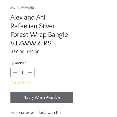
SKU: V17WWRFRS
Alex and Ani
Rafaelian Silver
Forest Wrap Bangle -
V17WWRFRS
Regular
Sale
 £50.00 
£20.00
Price
Price
Quantity
*
Out of Stock
Notify When Available
Personalise your look with the