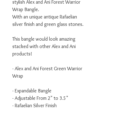
stylish Alex and Ani Forest Warrior
Wrap Bangle.
With an unique antique Rafaelian
silver finish and green glass stones.
This bangle would look amazing
stacked with other Alex and Ani
products!
- Alex and Ani Forest Green Warrior
Wrap
- Expandable Bangle
- Adjustable From 2" to 3.5"
- Rafaelian Silver Finish
This bangle has the Alex and Ani
Antique/Old/Used Rafaelian finish.