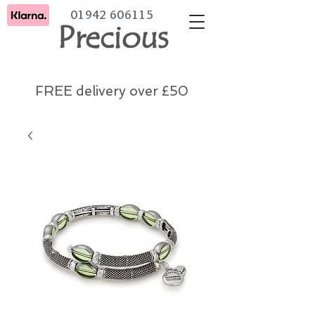
01942 606115
Precious
FREE delivery over £50