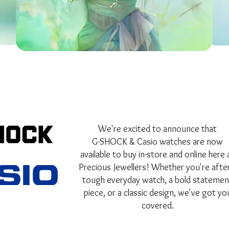
We're excited to announce that
G-SHOCK & Casio watches are now
available to buy in-store and online here 
Precious Jewellers! Whether you're after
tough everyday watch, a bold statemen
piece, or a classic design, we've got yo
covered.