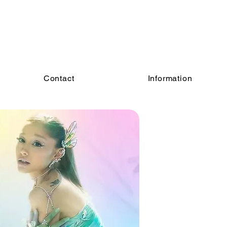
Contact
Information