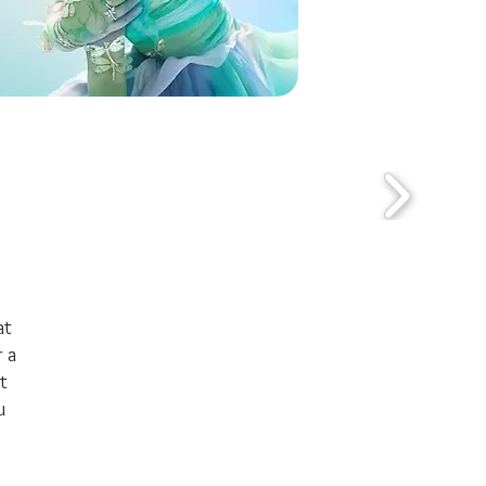
at
 a
t
u