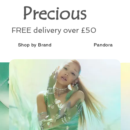
Precious
FREE delivery over £50
Shop by Brand
Pandora