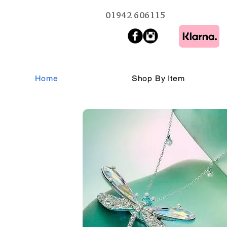
01942 606115
Home
Shop By Item