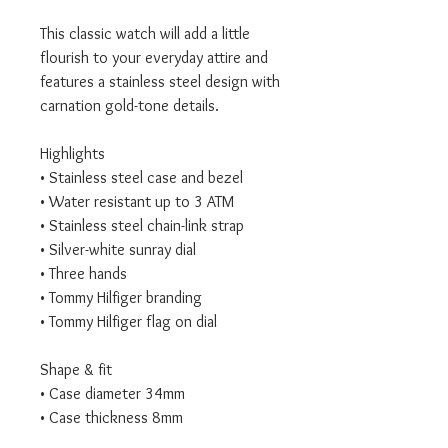
This classic watch will add a little
flourish to your everyday attire and
features a stainless steel design with
carnation gold-tone details.
Highlights
• Stainless steel case and bezel
• Water resistant up to 3 ATM
• Stainless steel chain-link strap
• Silver-white sunray dial
• Three hands
• Tommy Hilfiger branding
• Tommy Hilfiger flag on dial
Shape & fit
• Case diameter 34mm
• Case thickness 8mm