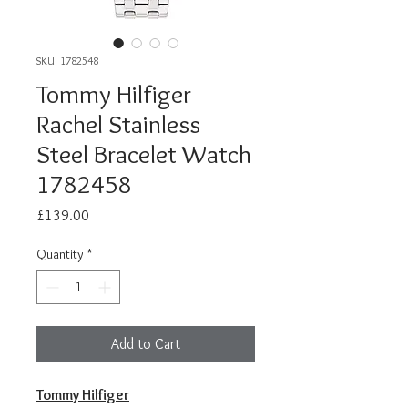
SKU: 1782548
Tommy Hilfiger
Rachel Stainless
Steel Bracelet Watch
1782458
Price
£139.00
Quantity
*
Add to Cart
Tommy Hilfiger