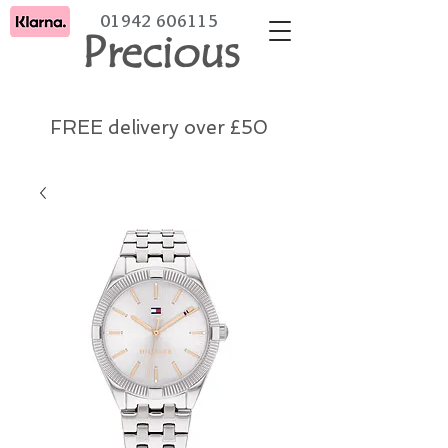
01942 606115
Precious
FREE delivery over £50