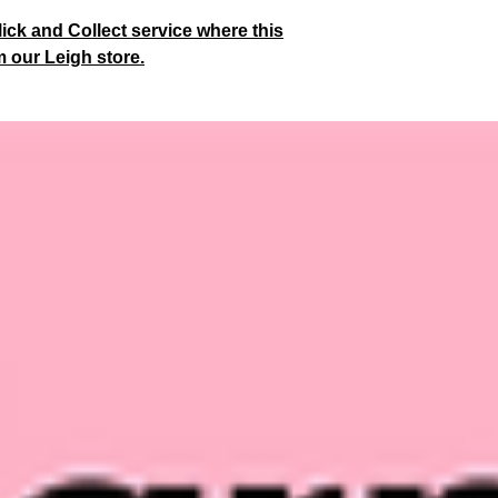
lick and Collect service where this
m our Leigh store.