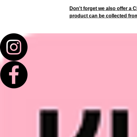
Don't forget we also offer a C
product can be collected fro