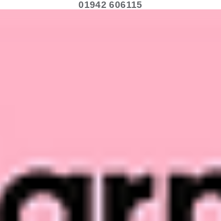
01942 606115