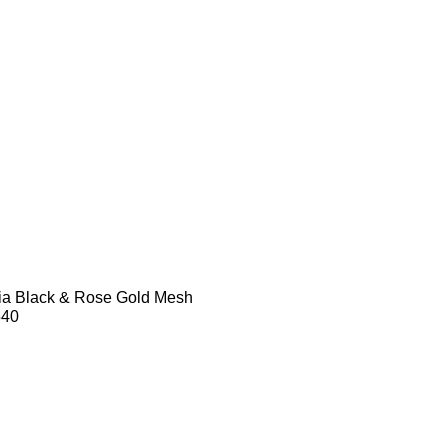
dia Black & Rose Gold Mesh
540