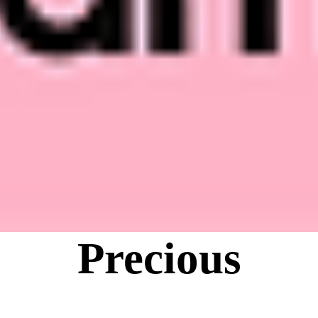
Precious