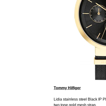
Tommy Hilfiger
Lidia stainless steel Black IP 
two tone gold mesh strap.