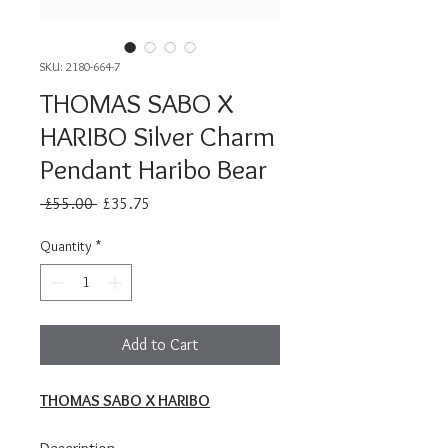
SKU: 2180-664-7
THOMAS SABO X
HARIBO Silver Charm
Pendant Haribo Bear
Regular
Sale
 £55.00 
£35.75
Price
Price
Quantity
*
Add to Cart
THOMAS SABO X HARIBO