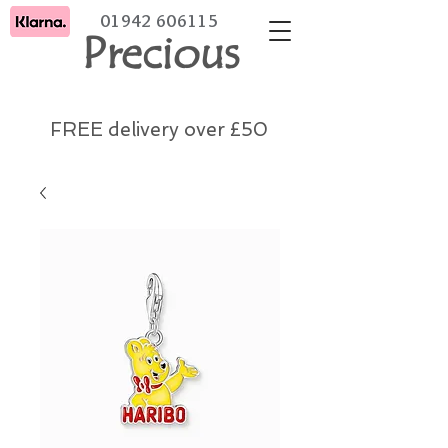
01942 606115
Precious
FREE delivery over £50