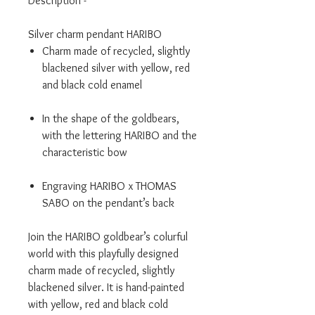
Description -
Silver charm pendant HARIBO
Charm made of recycled, slightly
blackened silver with yellow, red
and black cold enamel
In the shape of the goldbears,
with the lettering HARIBO and the
characteristic bow
Engraving HARIBO x THOMAS
SABO on the pendant’s back
Join the HARIBO goldbear’s colurful
world with this playfully designed
charm made of recycled, slightly
blackened silver. It is hand-painted
with yellow, red and black cold