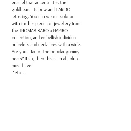
enamel that accentuates the
goldbears, its bow and HARIBO
lettering. You can wear it solo or
with further pieces of jewellery from
the THOMAS SABO x HARIBO
collection, and embellish individual
bracelets and necklaces with a wink.
Are you a fan of the popular gummy
bears? If so, then this is an absolute
must-have.
Details -
Category Charms
Material 925 Sterling silver,
blackened, cold enamel
Colour silver-coloured, yellow,
black, red
Clasp lobster clasp
Height approx. 27.00 mm