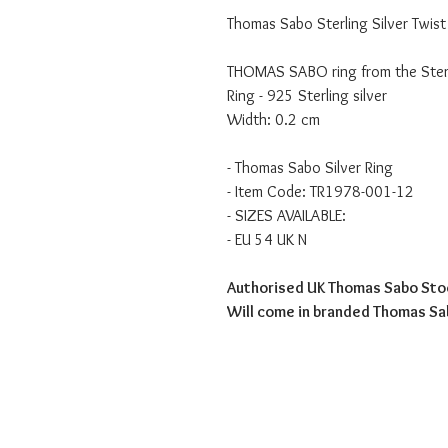
Thomas Sabo Sterling Silver Twist
THOMAS SABO ring from the Sterli
Ring - 925 Sterling silver
Width: 0.2 cm
- Thomas Sabo Silver Ring
- Item Code: TR1978-001-12
- SIZES AVAILABLE:
- EU 54 UK N
Authorised UK Thomas Sabo Sto
Will come in branded Thomas S