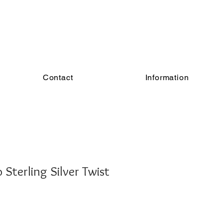
Contact
Information
Sterling Silver Twist
e
ce