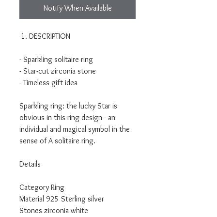
Notify When Available
DESCRIPTION
- Sparkling solitaire ring
- Star-cut zirconia stone
- Timeless gift idea
Sparkling ring: the lucky Star is
obvious in this ring design - an
individual and magical symbol in the
sense of A solitaire ring.
Details
Category Ring
Material 925 Sterling silver
Stones zirconia white