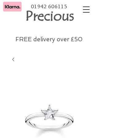
01942 606115
Precious
FREE delivery over £50