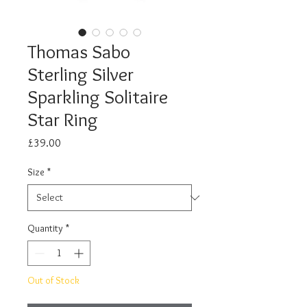
Thomas Sabo
Sterling Silver
Sparkling Solitaire
Star Ring
Price
£39.00
Size
*
Quantity
*
Out of Stock