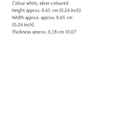
Colour white, silver-coloured
Height approx. 0.65 cm (0.26 Inch)
Width approx. approx. 0.65 cm
(0.26 Inch)
Thickness approx. 0.18 cm (0.07
Inch)
Article number: TR2270-051-14-54
SIZE EU - 54
SIZE UK - N
We are an Authorised UK Stockist
Will come in all relevant branded
Thomas Sabo packaging
Complete with a Thomas Sabo two
year warranty