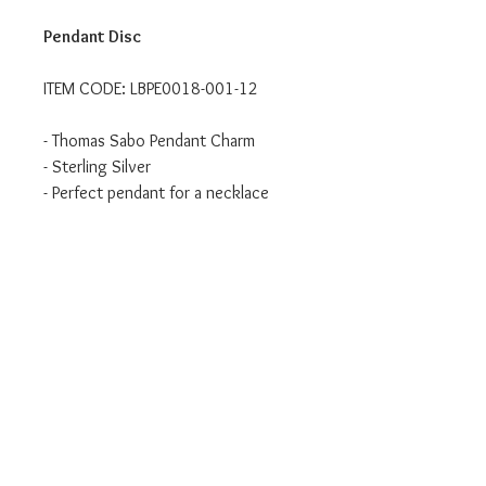
Pendant Disc
ITEM CODE: LBPE0018-001-12
- Thomas Sabo Pendant Charm
- Sterling Silver
- Perfect pendant for a necklace
Authorised UK Stockist
Will come in branded Thomas Sabo
packaging