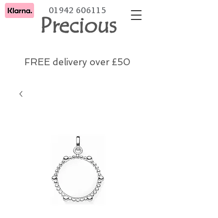
01942 606115
Precious
FREE delivery over £50