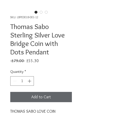
SKU: LBPE0018-001-12
Thomas Sabo
Sterling Silver Love
Bridge Coin with
Dots Pendant
Regular
Sale
 £79.00 
£55.30
Price
Price
Quantity
*
Add to Cart
THOMAS SABO LOVE COIN