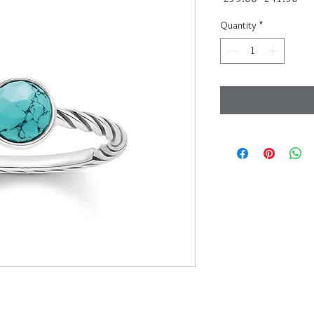
Price
Pri
Quantity
*