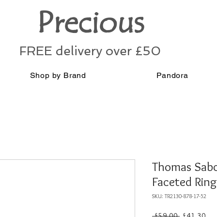
Precious
FREE delivery over £50
Shop by Brand
Pandora
Thomas Sabo 
Faceted Rin
SKU: TR2130-878-17-52
Regular
Sal
 £59.00 
£41.30