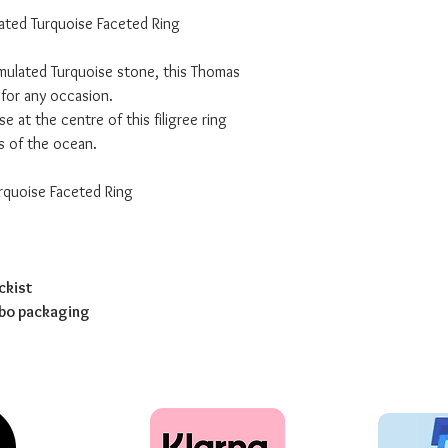
ated Turquoise Faceted Ring
imulated Turquoise stone, this Thomas
 for any occasion.
e at the centre of this filigree ring
s of the ocean.
rquoise Faceted Ring
ckist
abo packaging