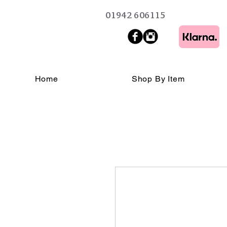
01942 606115
Home
Shop By Item