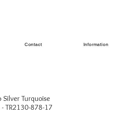
Contact
Information
Silver Turquoise
g - TR2130-878-17
e