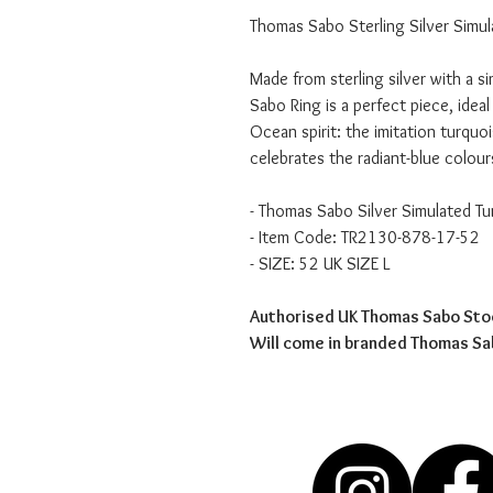
Thomas Sabo Sterling Silver Simul
Made from sterling silver with a s
Sabo Ring is a perfect piece, ideal
Ocean spirit: the imitation turquois
celebrates the radiant-blue colour
- Thomas Sabo Silver Simulated Tu
- Item Code: TR2130-878-17-52
- SIZE: 52 UK SIZE L
Authorised UK Thomas Sabo Sto
Will come in branded Thomas S