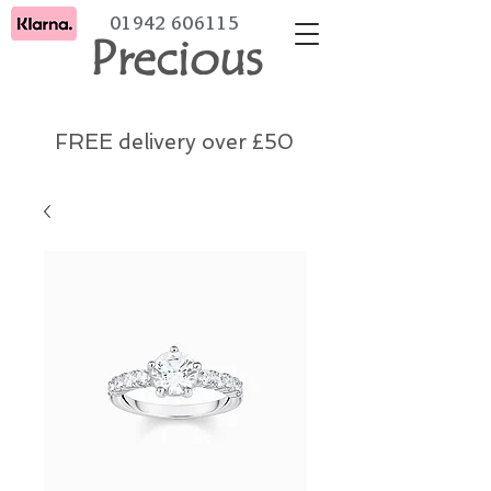
01942 606115
Precious
FREE delivery over £50