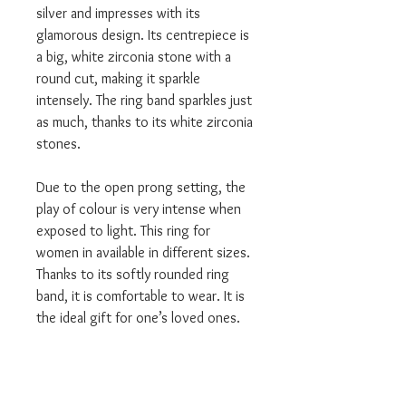
silver and impresses with its
glamorous design. Its centrepiece is
a big, white zirconia stone with a
round cut, making it sparkle
intensely. The ring band sparkles just
as much, thanks to its white zirconia
stones.
Due to the open prong setting, the
play of colour is very intense when
exposed to light. This ring for
women in available in different sizes.
Thanks to its softly rounded ring
band, it is comfortable to wear. It is
the ideal gift for one’s loved ones.
Category: Rings
Material: Sterling Silver
Colour: silver-coloured, white