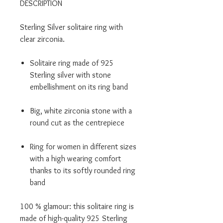
DESCRIPTION
Sterling Silver solitaire ring with
clear zirconia.
Solitaire ring made of 925
Sterling silver with stone
embellishment on its ring band
Big, white zirconia stone with a
round cut as the centrepiece
Ring for women in different sizes
with a high wearing comfort
thanks to its softly rounded ring
band
100 % glamour: this solitaire ring is
made of high-quality 925 Sterling