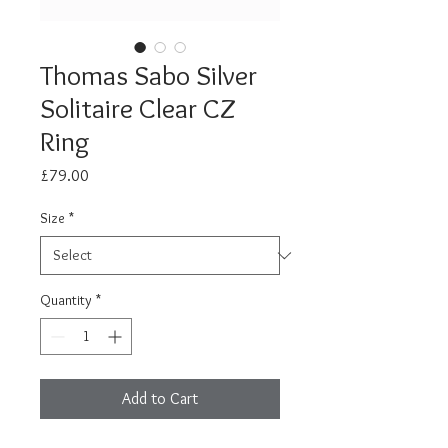
Thomas Sabo Silver
Solitaire Clear CZ
Ring
Price
£79.00
Size
*
Quantity
*
Add to Cart