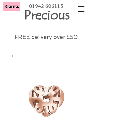
01942 606115
Precious
FREE delivery over £50