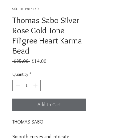
SKU: K0198-415-7
Thomas Sabo Silver
Rose Gold Tone
Filigree Heart Karma
Bead
Regular
Sale
 £35.00 
£14.00
Price
Price
Quantity
*
Add to Cart
THOMAS SABO
Smooth curves and intricate