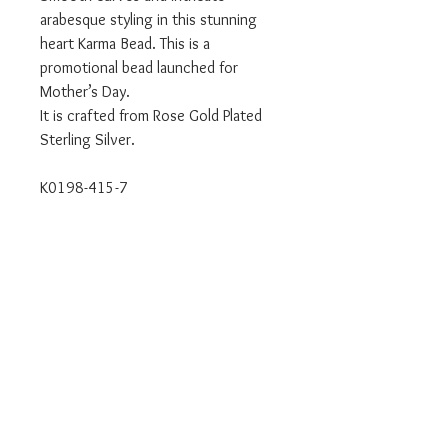
arabesque styling in this stunning
heart Karma Bead. This is a
promotional bead launched for
Mother’s Day.
It is crafted from Rose Gold Plated
Sterling Silver.
K0198-415-7
Authorised UK Stockist
Will come in branded Thomas Sabo
packaging