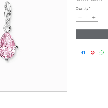
Price
Pri
Quantity
*