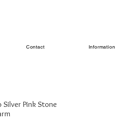
Contact
Information
Silver Pink Stone
arm
e