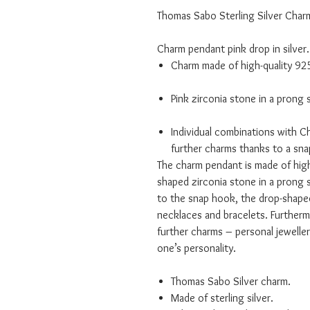
Thomas Sabo Sterling Silver Char
Charm pendant pink drop in silver.
Charm made of high-quality 925 
Pink zirconia stone in a prong 
Individual combinations with C
further charms thanks to a sn
The charm pendant is made of high-
shaped zirconia stone in a prong 
to the snap hook, the drop-shap
necklaces and bracelets. Furtherm
further charms – personal jewellery
one’s personality.
Thomas Sabo Silver charm.
Made of sterling silver.