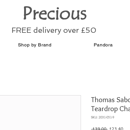
Precious
FREE delivery over £50
Shop by Brand
Pandora
Thomas Sabo 
Teardrop Ch
SKU: 2031-051-9
Regular
Sal
 £39.00 
£23.40