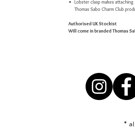
Lobster clasp makes attaching 
Thomas Sabo Charm Club prod
Authorised UK Stockist
Will come in branded Thomas S
* a