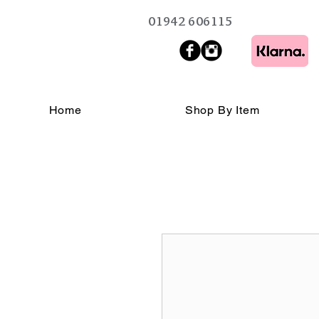
01942 606115
Home
Shop By Item