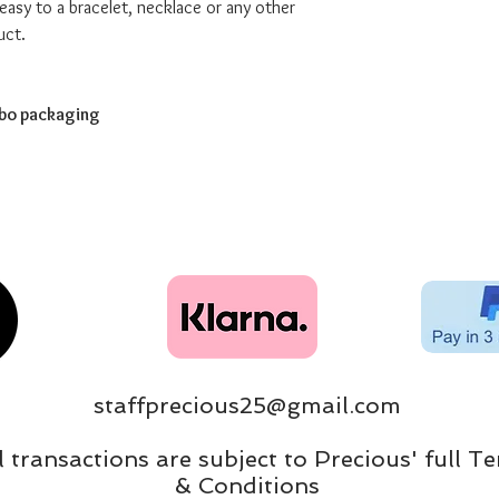
easy to a bracelet, necklace or any other
uct.
abo packaging
staffprecious25@gmail.com
ll transactions are subject to Precious' full T
& Conditions