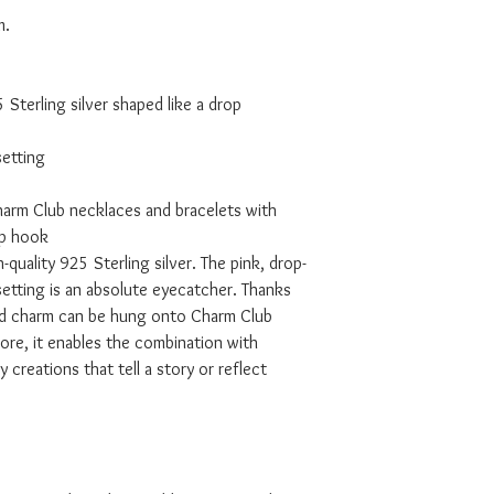
m.
Sterling silver shaped like a drop
setting
harm Club necklaces and bracelets with
ap hook
quality 925 Sterling silver. The pink, drop-
setting is an absolute eyecatcher. Thanks
ed charm can be hung onto Charm Club
ore, it enables the combination with
 creations that tell a story or reflect