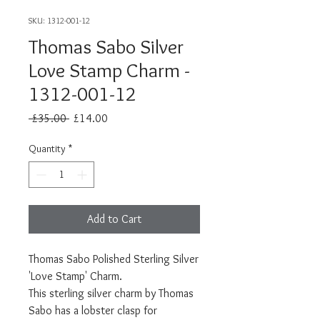
SKU: 1312-001-12
Thomas Sabo Silver
Love Stamp Charm -
1312-001-12
Regular
Sale
 £35.00 
£14.00
Price
Price
Quantity
*
Add to Cart
Thomas Sabo Polished Sterling Silver
'Love Stamp' Charm.
This sterling silver charm by Thomas
Sabo has a lobster clasp for