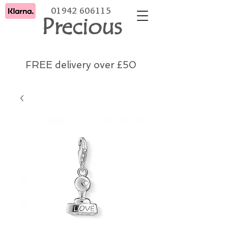
01942 606115
Precious
FREE delivery over £50