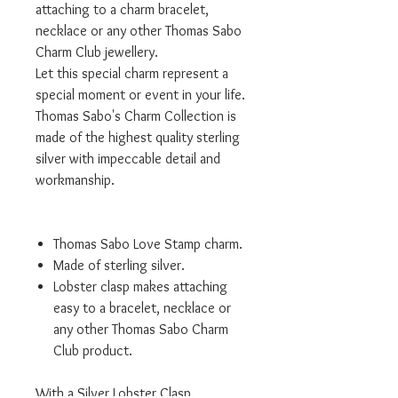
attaching to a charm bracelet,
necklace or any other Thomas Sabo
Charm Club jewellery.
Let this special charm represent a
special moment or event in your life.
Thomas Sabo's Charm Collection is
made of the highest quality sterling
silver with impeccable detail and
workmanship.
Thomas Sabo Love Stamp charm.
Made of sterling silver.
Lobster clasp makes attaching
easy to a bracelet, necklace or
any other Thomas Sabo Charm
Club product.
With a Silver Lobster Clasp.