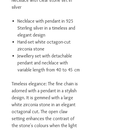
Necklace with clear stone set in
silver
Necklace with pendant in 925
Sterling silver in a timeless and
elegant design
Hand-set white octagon-cut
zirconia stone
Jewellery set with detachable
pendant and necklace with
variable length from 40 to 45 cm
Timeless elegance: The fine chain is
adorned with a pendant in a stylish
design. It is gemmed with a large
white zirconia stone in an elegant
octagonal cut. The open claw
setting enhances the contrast of
the stone's colours when the light