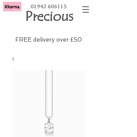
01942 606115
Precious
FREE delivery over £50