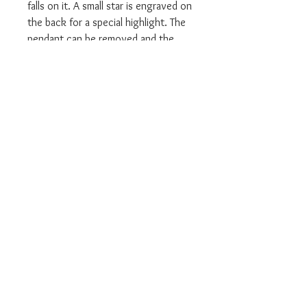
falls on it. A small star is engraved on
the back for a special highlight. The
pendant can be removed and the
necklace can be adjusted to a length
of 40, 42,5 and 45 cm. Excellent
companions to the jewellery set are
earrings and rings in the same
design.
We are an Authorised UK Stockist
Will come in all relevant branded
Thomas Sabo packaging