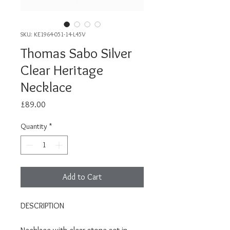
SKU: KE1964-051-14-L45V
Thomas Sabo Silver
Clear Heritage
Necklace
Price
£89.00
Quantity
*
Add to Cart
DESCRIPTION