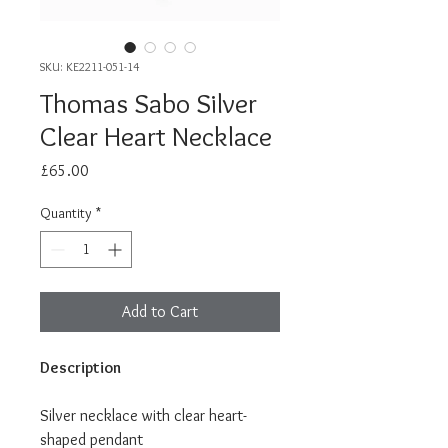
SKU: KE2211-051-14
Thomas Sabo Silver
Clear Heart Necklace
Price
£65.00
Quantity
*
Add to Cart
Description
Silver necklace with clear heart-
shaped pendant