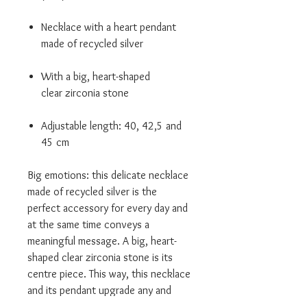
Necklace with a heart pendant
made of recycled silver
With a big, heart-shaped
clear zirconia stone
Adjustable length: 40, 42,5 and
45 cm
Big emotions: this delicate necklace
made of recycled silver is the
perfect accessory for every day and
at the same time conveys a
meaningful message. A big, heart-
shaped clear zirconia stone is its
centre piece. This way, this necklace
and its pendant upgrade any and
every outfit, and act as a talisman