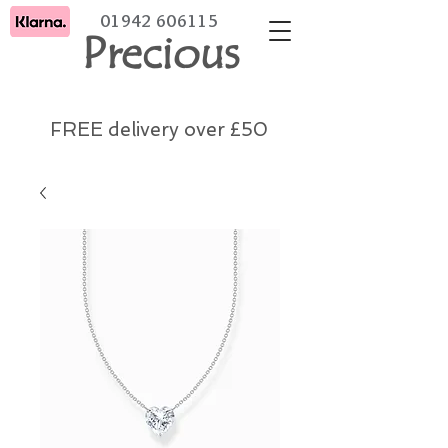
01942 606115
Precious
FREE delivery over £50