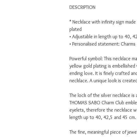
DESCRIPTION
* Necklace with infinity sign made
plated
• Adjustable in length up to 40, 
• Personalised statement: Charms 
Powerful symbol: This necklace ma
yellow gold plating is embellished 
ending love. It is finely crafted 
necklace. A unique look is created
The lock of the silver necklace is 
THOMAS SABO Charm Club emblem.
eyelets, therefore the necklace wi
length up to 40, 42,5 and 45 cm.
The fine, meaningful piece of jewel