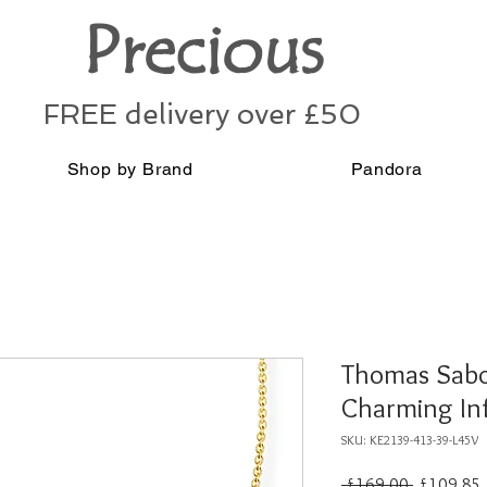
Precious
FREE delivery over £50
Shop by Brand
Pandora
Thomas Sabo 
Charming Inf
SKU: KE2139-413-39-L45V
Regular
 £169.00 
£109.85