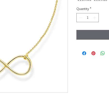
Price
Quantity
*