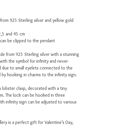
 from 925 Sterling silver and yellow gold
42,5 and 45 cm
can be clipped to the pendant
de from 925 Sterling silver with a stunning
with the symbol for infinity and never-
and due to small eyelets connected to the
 by hooking in charms to the infinity sign.
a lobster clasp, decorated with a tiny
 The lock can be hooked in three
th infinity sign can be adjusted to various
lery is a perfect gift for Valentine’s Day,