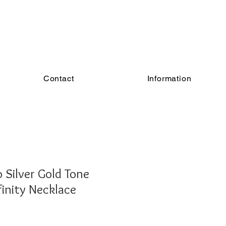
Contact
Information
Silver Gold Tone
inity Necklace
Sale