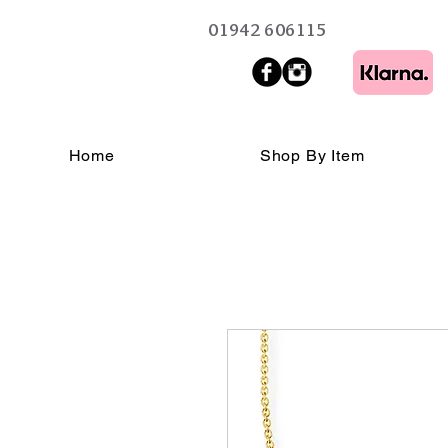
01942 606115
Home
Shop By Item