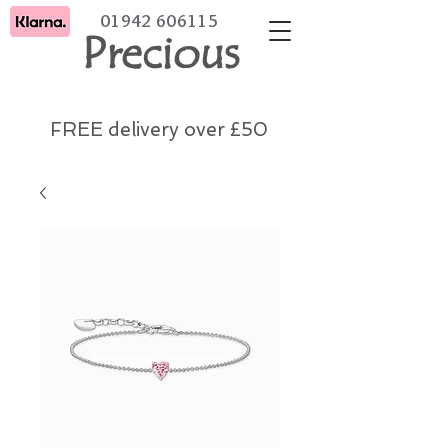
01942 606115
Precious
FREE delivery over £50