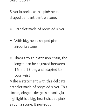
Description -
Silver bracelet with a pink heart-
shaped pendant centre stone.
Bracelet made of recycled silver
With big, heart-shaped pink
zirconia stone
Thanks to an extension chain, the
length can be adjusted between
16 and 19 cm, and adapted to
your wrist
Make a statement with this delicate
bracelet made of recycled silver. This
simple, elegant design’s meaningful
highlight is a big, heart-shaped pink
zirconia stone. It perfectly