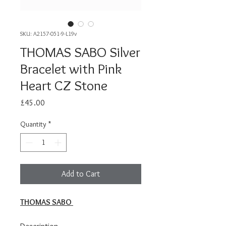
SKU: A2157-051-9-L19v
THOMAS SABO Silver
Bracelet with Pink
Heart CZ Stone
Price
£45.00
Quantity
*
Add to Cart
THOMAS SABO