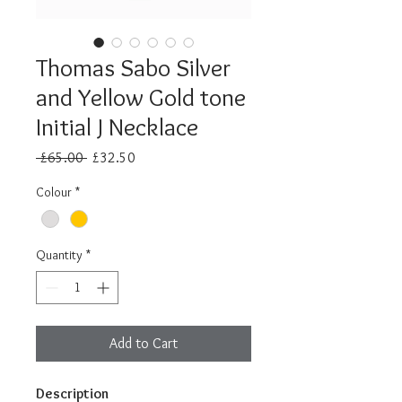
Thomas Sabo Silver
and Yellow Gold tone
Initial J Necklace
Regular
Sale
 £65.00 
£32.50
Price
Price
Colour
*
Quantity
*
Add to Cart
Description