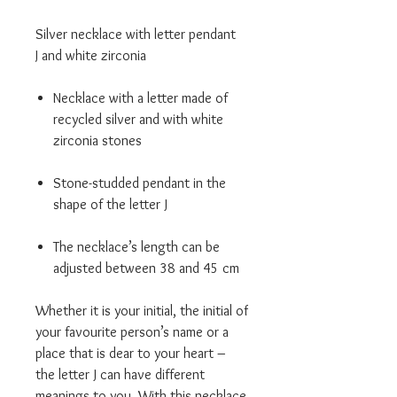
Silver necklace with letter pendant
J and white zirconia
Necklace with a letter made of
recycled silver and with white
zirconia stones
Stone-studded pendant in the
shape of the letter J
The necklace’s length can be
adjusted between 38 and 45 cm
Whether it is your initial, the initial of
your favourite person’s name or a
place that is dear to your heart –
the letter J can have different
meanings to you. With this necklace