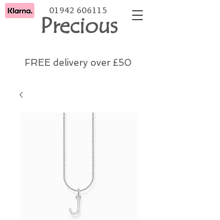
01942 606115
Precious
FREE delivery over £50