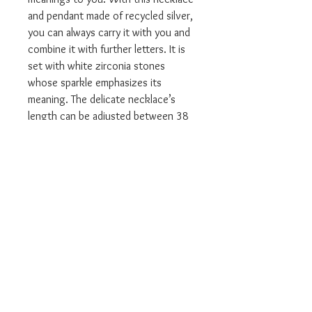
and pendant made of recycled silver,
you can always carry it with you and
combine it with further letters. It is
set with white zirconia stones
whose sparkle emphasizes its
meaning. The delicate necklace’s
length can be adjusted between 38
and 45 cm.
Available in many other initials.
The yellow gold version is made
from:
Material 18k yellow gold plating,
925 Sterling silver
All our Thomas Sabo will come
packaged in the relevant branded