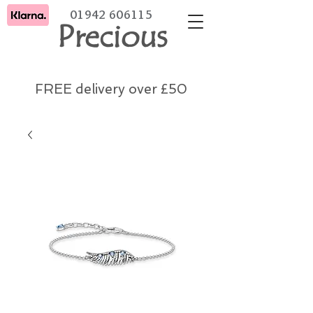
01942 606115
Precious
FREE delivery over £50