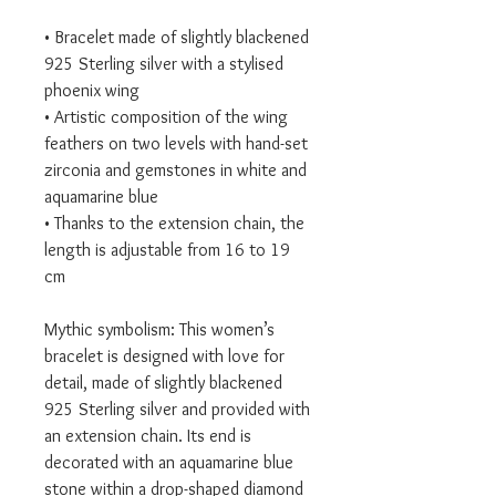
• Bracelet made of slightly blackened
925 Sterling silver with a stylised
phoenix wing
• Artistic composition of the wing
feathers on two levels with hand-set
zirconia and gemstones in white and
aquamarine blue
• Thanks to the extension chain, the
length is adjustable from 16 to 19
cm
Mythic symbolism: This women’s
bracelet is designed with love for
detail, made of slightly blackened
925 Sterling silver and provided with
an extension chain. Its end is
decorated with an aquamarine blue
stone within a drop-shaped diamond