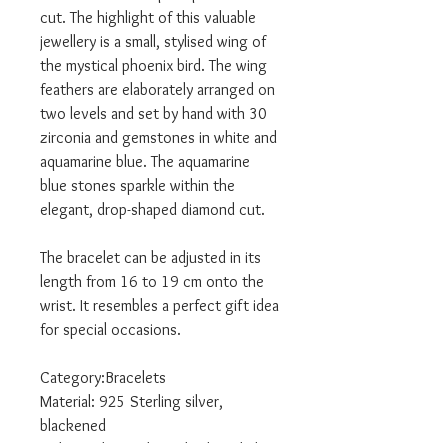
cut. The highlight of this valuable
jewellery is a small, stylised wing of
the mystical phoenix bird. The wing
feathers are elaborately arranged on
two levels and set by hand with 30
zirconia and gemstones in white and
aquamarine blue. The aquamarine
blue stones sparkle within the
elegant, drop-shaped diamond cut.
The bracelet can be adjusted in its
length from 16 to 19 cm onto the
wrist. It resembles a perfect gift idea
for special occasions.
Category:Bracelets
Material: 925 Sterling silver,
blackened