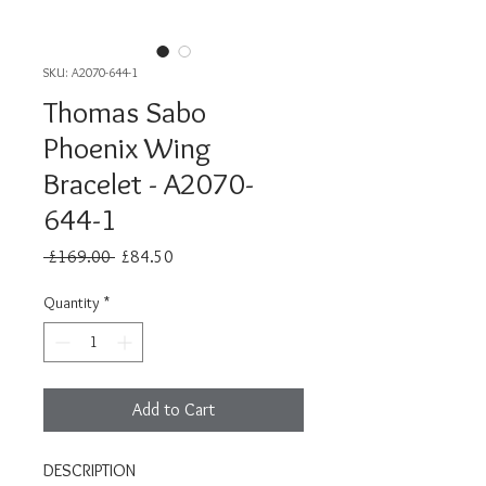
SKU: A2070-644-1
Thomas Sabo
Phoenix Wing
Bracelet - A2070-
644-1
Regular
Sale
 £169.00 
£84.50
Price
Price
Quantity
*
Add to Cart
DESCRIPTION