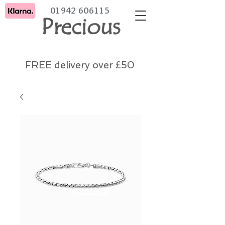
01942 606115
Precious
FREE delivery over £50