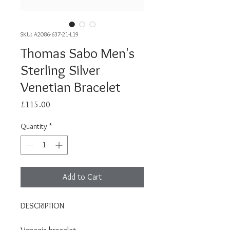
SKU: A2086-637-21-L19
Thomas Sabo Men's
Sterling Silver
Venetian Bracelet
Price
£115.00
Quantity
*
Add to Cart
DESCRIPTION