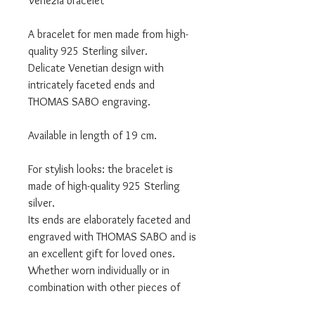
Venezia bracelet
A bracelet for men made from high-
quality 925 Sterling silver.
Delicate Venetian design with
intricately faceted ends and
THOMAS SABO engraving.
Available in length of 19 cm.
For stylish looks: the bracelet is
made of high-quality 925 Sterling
silver.
Its ends are elaborately faceted and
engraved with THOMAS SABO and is
an excellent gift for loved ones.
Whether worn individually or in
combination with other pieces of
jewellery, it adds an eye-catching