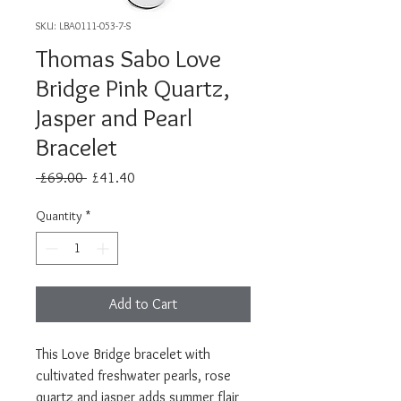
SKU: LBA0111-053-7-S
Thomas Sabo Love
Bridge Pink Quartz,
Jasper and Pearl
Bracelet
Regular
Sale
 £69.00 
£41.40
Price
Price
Quantity
*
Add to Cart
This Love Bridge bracelet with
cultivated freshwater pearls, rose
quartz and jasper adds summer flair