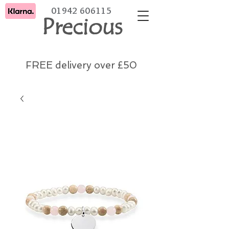
01942 606115
Precious
FREE delivery over £50