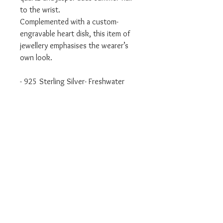
to the wrist.
Complemented with a custom-
engravable heart disk, this item of
jewellery emphasises the wearer’s
own look.
- 925 Sterling Silver- Freshwater
Pearl, Rose Quartz, Jasper
- Available in Size: 15.5 cm
- Item Code: LBA0111-053-7
Authorised UK Stockist
Will come packaged in Thomas Sabo
packaging