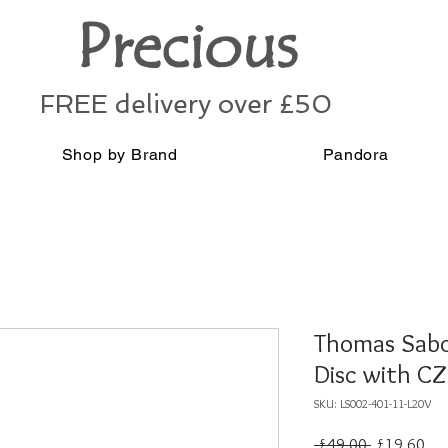
Precious
FREE delivery over £50
Shop by Brand
Pandora
Thomas Sabo 
Disc with CZ
SKU: LS002-401-11-L20V
Regular
Sal
 £49.00 
£19.60