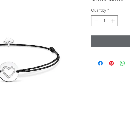
Price
Pri
Quantity
*