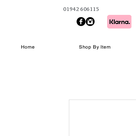
01942 606115
Home
Shop By Item