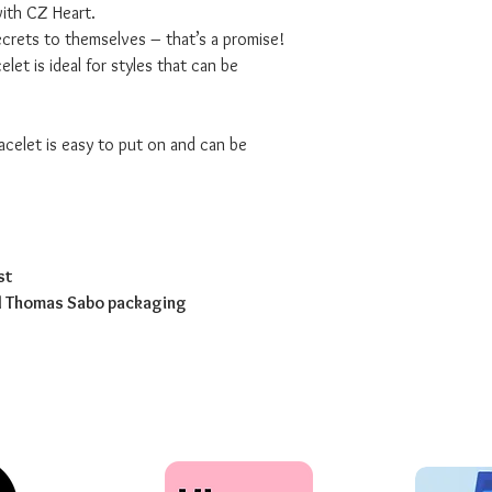
with CZ Heart.
secrets to themselves – that’s a promise!
elet is ideal for styles that can be
racelet is easy to put on and can be
st
ed Thomas Sabo packaging