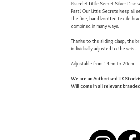
Bracelet Little Secret Silver Disc 
Psst! Our Little Secrets keep all 
The fine, hand-knotted textile brac
combined in many ways.
Thanks to the sliding clasp, the b
individually adjusted to the wrist.
Adjustable from 14cm to 20cm
We are an Authorised UK Stocki
Will come in all relevant brand