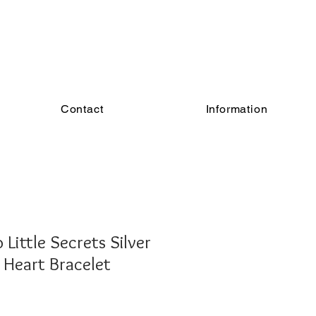
Contact
Information
Little Secrets Silver
 Heart Bracelet
e