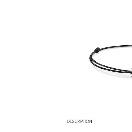
DESCRIPTION