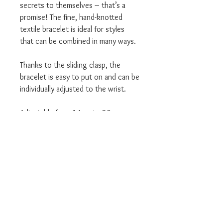
secrets to themselves – that’s a
promise! The fine, hand-knotted
textile bracelet is ideal for styles
that can be combined in many ways.
Thanks to the sliding clasp, the
bracelet is easy to put on and can be
individually adjusted to the wrist.
Adjustable from 14cm to 20cm
We are an Authorised UK Stockist
Will come in all relevant branded
Thomas Sabo packaging