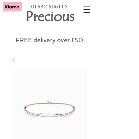
01942 606115
Precious
FREE delivery over £50