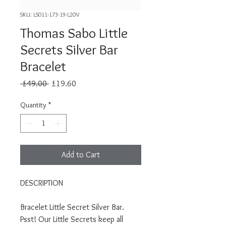
SKU: LS011-173-19-L20V
Thomas Sabo Little
Secrets Silver Bar
Bracelet
Regular
Sale
 £49.00 
£19.60
Price
Price
Quantity
*
Add to Cart
DESCRIPTION
Bracelet Little Secret Silver Bar.
Psst! Our Little Secrets keep all