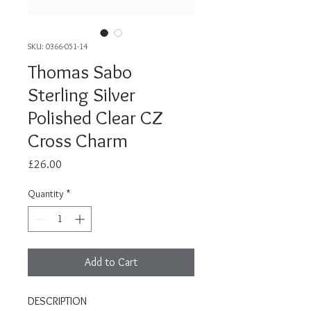
SKU: 0366-051-14
Thomas Sabo
Sterling Silver
Polished Clear CZ
Cross Charm
Price
£26.00
Quantity
*
Add to Cart
DESCRIPTION