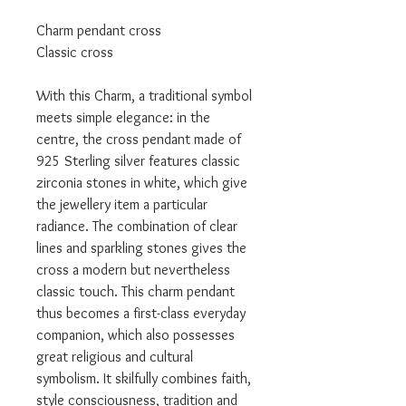
Charm pendant cross
Classic cross
With this Charm, a traditional symbol
meets simple elegance: in the
centre, the cross pendant made of
925 Sterling silver features classic
zirconia stones in white, which give
the jewellery item a particular
radiance. The combination of clear
lines and sparkling stones gives the
cross a modern but nevertheless
classic touch. This charm pendant
thus becomes a first-class everyday
companion, which also possesses
great religious and cultural
symbolism. It skilfully combines faith,
style consciousness, tradition and