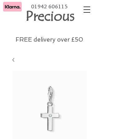
01942 606115
Precious
FREE delivery over £50