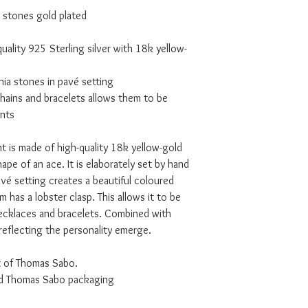
 stones gold plated
uality 925 Sterling silver with 18k yellow-
nia stones in pavé setting
hains and bracelets allows them to be
nts
t is made of high-quality 18k yellow-gold
hape of an ace. It is elaborately set by hand
vé setting creates a beautiful coloured
m has a lobster clasp. This allows it to be
necklaces and bracelets. Combined with
reflecting the personality emerge.
t of Thomas Sabo.
ded Thomas Sabo packaging