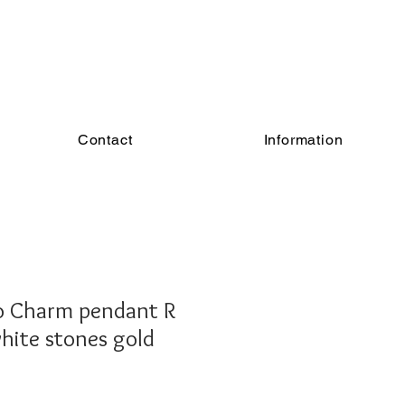
Contact
Information
 Charm pendant R
white stones gold