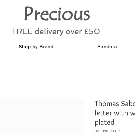
Precious
FREE delivery over £50
Shop by Brand
Pandora
Thomas Sabo
letter with 
plated
SKU: 1981-414-14