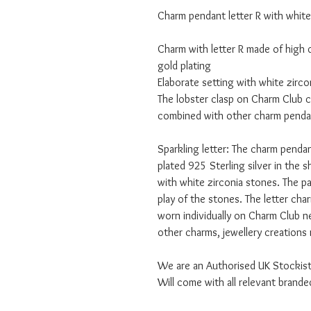
Charm pendant letter R with white
Charm with letter R made of high q
gold plating
Elaborate setting with white zirco
The lobster clasp on Charm Club c
combined with other charm penda
Sparkling letter: The charm pendan
plated 925 Sterling silver in the s
with white zirconia stones. The pa
play of the stones. The letter char
worn individually on Charm Club 
other charms, jewellery creations 
We are an Authorised UK Stockis
Will come with all relevant bran