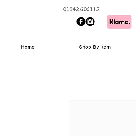
01942 606115
Home
Shop By Item