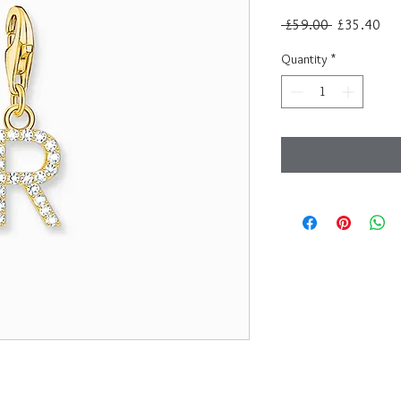
Regular
Sal
 £59.00 
£35.40
Price
Pri
Quantity
*