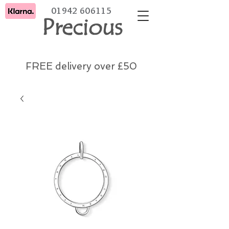
01942 606115
Precious
FREE delivery over £50