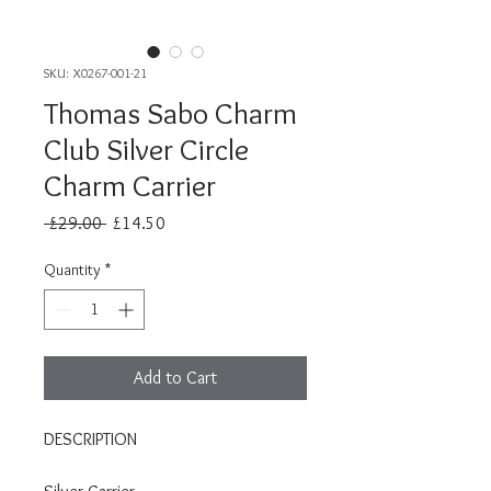
SKU: X0267-001-21
Thomas Sabo Charm
Club Silver Circle
Charm Carrier
Regular
Sale
 £29.00 
£14.50
Price
Price
Quantity
*
Add to Cart
DESCRIPTION