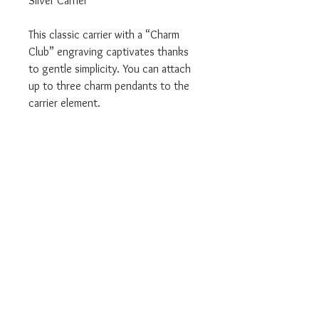
Silver Carrier
This classic carrier with a “Charm
Club” engraving captivates thanks
to gentle simplicity. You can attach
up to three charm pendants to the
carrier element.
Item Code: X0267-001-12
We are an Authorised UK Stockist
Will come in all relevant branded
Thomas Sabo packaging
Complete with a 2 year Thomas
Sabo manufacturers warranty