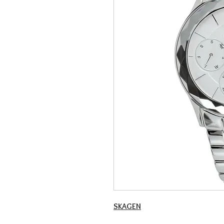
SKAGEN