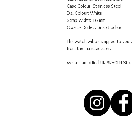
Case Colour: Stainless Steel
Dial Colour: White
Strap Width: 16 mm
Closure: Safety Snap Buckle
The watch will be shipped to you w
from the manufacturer.
We are an offical UK SKAGEN Stoc