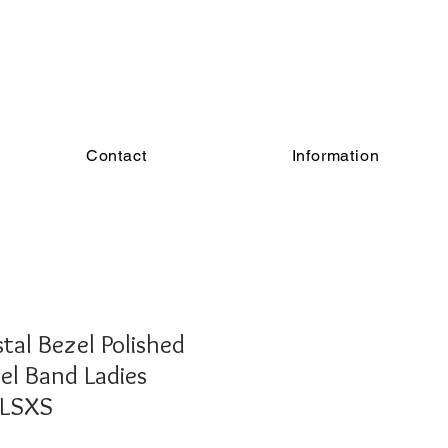
Contact
Information
al Bezel Polished
eel Band Ladies
4LSXS