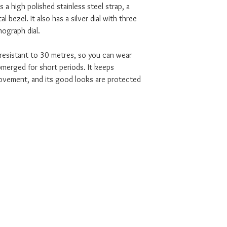
 a high polished stainless steel strap, a
al bezel. It also has a silver dial with three
ograph dial.
 resistant to 30 metres, so you can wear
bmerged for short periods. It keeps
movement, and its good looks are protected