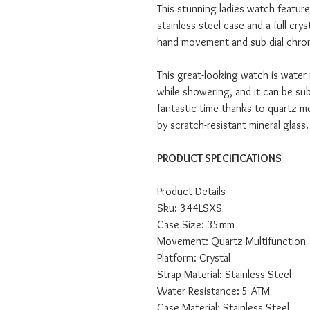
This stunning ladies watch features
stainless steel case and a full cryst
hand movement and sub dial chron
This great-looking watch is water
while showering, and it can be su
fantastic time thanks to quartz 
by scratch-resistant mineral glass.
PRODUCT SPECIFICATIONS
Product Details
Sku: 344LSXS
Case Size: 35mm
Movement: Quartz Multifunction
Platform: Crystal
Strap Material: Stainless Steel
Water Resistance: 5 ATM
Case Material: Stainless Steel