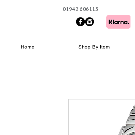
01942 606115
Home
Shop By Item