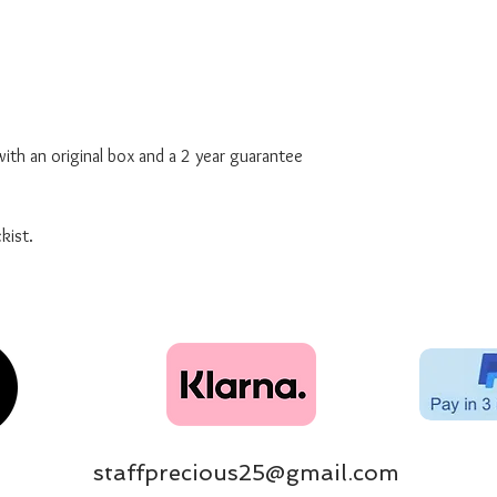
ith an original box and a 2 year guarantee
kist.
staffprecious25@gmail.com