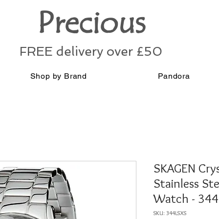
Precious
FREE delivery over £50
Shop by Brand
Pandora
SKAGEN Cryst
Stainless St
Watch - 34
SKU: 344LSXS