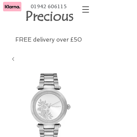
01942 606115
Precious
FREE delivery over £50