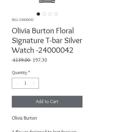
SKU: 24000042
Olivia Burton Floral
Signature T-bar Silver
Watch -24000042
Regular
Sale
 £139.00 
£97.30
Price
Price
Quantity
*
Add to Cart
Olivia Burton