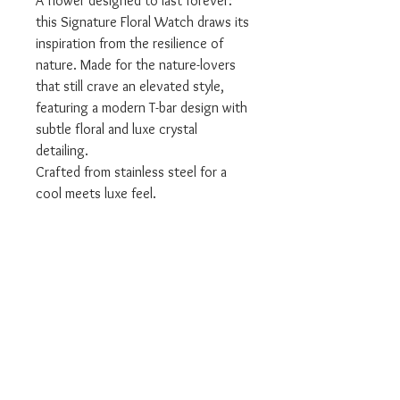
A flower designed to last forever:
this Signature Floral Watch draws its
inspiration from the resilience of
nature. Made for the nature-lovers
that still crave an elevated style,
featuring a modern T-bar design with
subtle floral and luxe crystal
detailing.
Crafted from stainless steel for a
cool meets luxe feel.
Item Code: 24000042
Case Material: STAINLESS STEEL
Warranty - 2 Year Olivia Burton
We are an offical Olivia Burton
Stockist
All Olivia Burton products come with
the relevant branded packaging