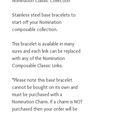
Nomination Classic Collection
Stainless steel base bracelets to
start off your Nomination
composable collection.
This bracelet is available in many
sizes and each link can be replaced
with any of the Nomination
Composable Classic Links.
*Please note this base bracelet
cannot be bought on its own and
must be purchased with a
Nomination Charm. If a charm is NOT
purchased then your order will be
cancelled.
We are an authorised Nomination