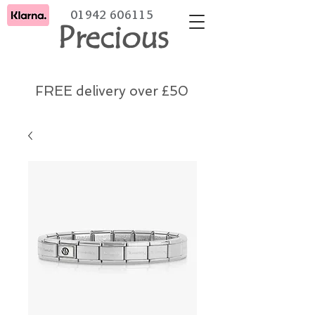
01942 606115
Precious
FREE delivery over £50