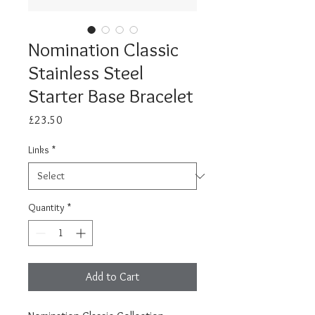
Nomination Classic
Stainless Steel
Starter Base Bracelet
Price
£23.50
Links
*
Quantity
*
Add to Cart