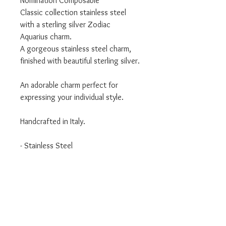
Nomination Composable
Classic collection stainless steel
with a sterling silver Zodiac
Aquarius charm.
A gorgeous stainless steel charm,
finished with beautiful sterling silver.
An adorable charm perfect for
expressing your individual style.
Handcrafted in Italy.
- Stainless Steel
- Sterling Silver
- Classic Collection
We are an authorised Nomination
Italy stockist