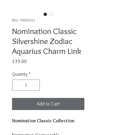
SKU: 330326/11
Nomination Classic
Silvershine Zodiac
Aquarius Charm Link
Price
£39.00
Quantity
*
Add to Cart
Nomination Classic Collection