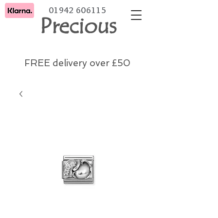
01942 606115
Precious
FREE delivery over £50