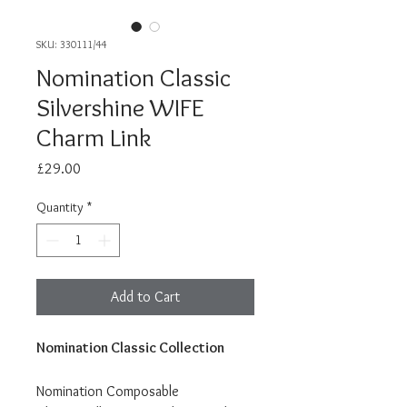
SKU: 330111/44
Nomination Classic
Silvershine WIFE
Charm Link
Price
£29.00
Quantity
*
Add to Cart
Nomination Classic Collection
Nomination Composable