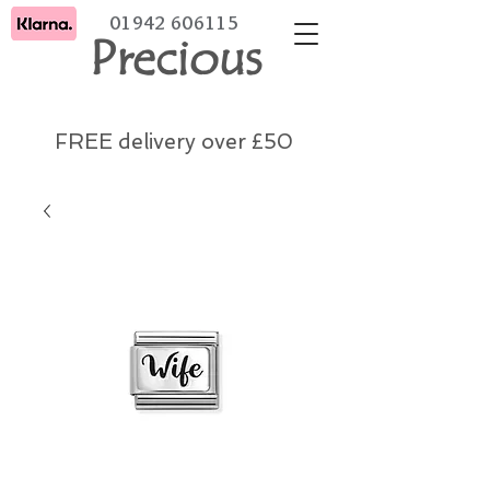
01942 606115
Precious
FREE delivery over £50