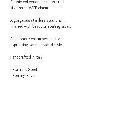
Classic collection stainless steel
silvershine WIFE charm.
A gorgeous stainless steel charm,
finished with beautiful sterling silver.
An adorable charm perfect for
expressing your individual style
Handcrafted in Italy.
- Stainless Steel
- Sterling Silver
- Classic Collection
We are an authorised Nomination
Italy stockist
All Nomination products will come