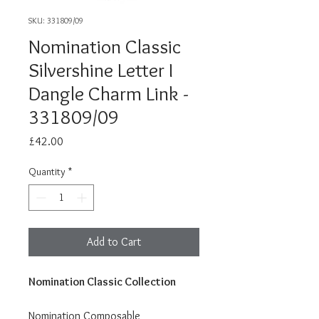
SKU: 331809/09
Nomination Classic
Silvershine Letter I
Dangle Charm Link -
331809/09
Price
£42.00
Quantity
*
Add to Cart
Nomination Classic Collection
Nomination Composable