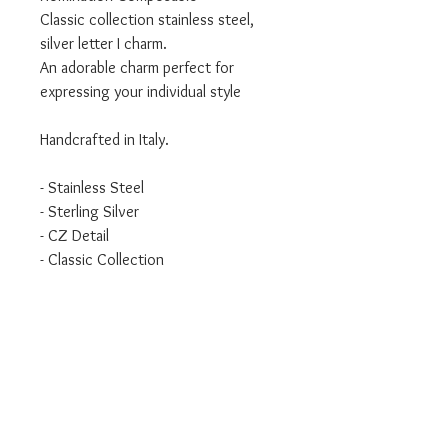
Classic collection stainless steel,
silver letter I charm.
An adorable charm perfect for
expressing your individual style
Handcrafted in Italy.
- Stainless Steel
- Sterling Silver
- CZ Detail
- Classic Collection
WILL ONLY FIT THE CLASSIC
BRACELET.
We are an authorised Nomination
Italy stockist