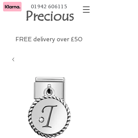
01942 606115
Precious
FREE delivery over £50