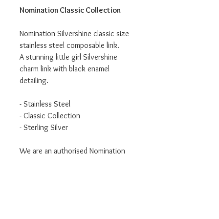
Nomination Classic Collection
Nomination Silvershine classic size
stainless steel composable link.
A stunning little girl Silvershine
charm link with black enamel
detailing.
- Stainless Steel
- Classic Collection
- Sterling Silver
We are an authorised Nomination
Italy stockist
All Nomination products will come
packaged in official packaging.