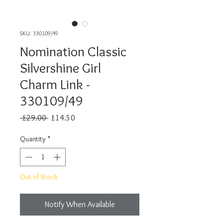
SKU: 330109/49
Nomination Classic
Silvershine Girl
Charm Link -
330109/49
Regular
Sale
 £29.00 
£14.50
Price
Price
Quantity
*
Out of Stock
Notify When Available