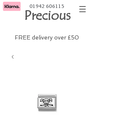
01942 606115
Precious
FREE delivery over £50