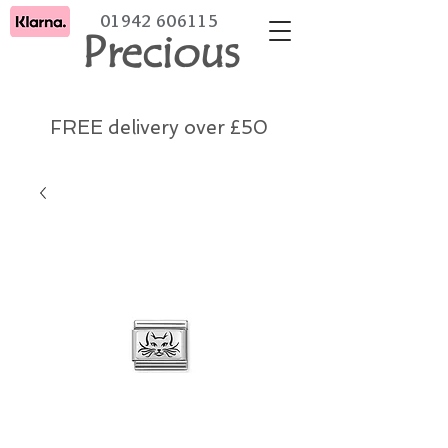
01942 606115
Precious
FREE delivery over £50