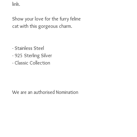
link.
Show your love for the furry feline
cat with this gorgeous charm.
- Stainless Steel
- 925 Sterling Silver
- Classic Collection
We are an authorised Nomination
Italy stockist
All Nomination products will come
packaged in official packaging.