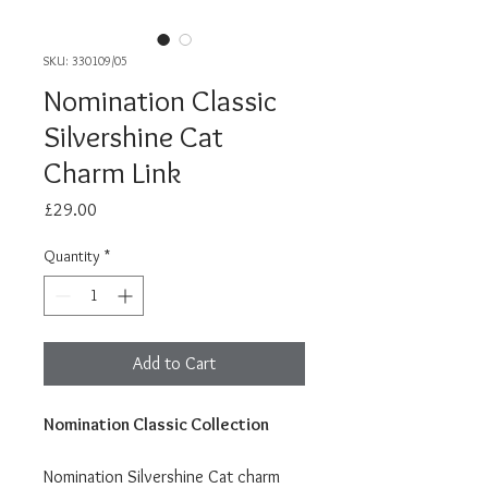
SKU: 330109/05
Nomination Classic
Silvershine Cat
Charm Link
Price
£29.00
Quantity
*
Add to Cart
Nomination Classic Collection
Nomination Silvershine Cat charm