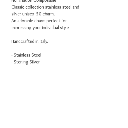
Nomination Composable
Classic collection stainless steel and
silver unisex 50 charm.
An adorable charm perfect for
expressing your individual style
Handcrafted in Italy.
- Stainless Steel
- Sterling Silver
- Classic Collection
We are an authorised Nomination
Italy stockist
All Nomination products will come
packaged in official packaging.