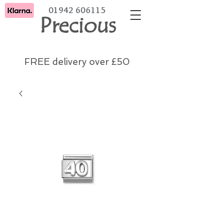
01942 606115
Precious
FREE delivery over £50