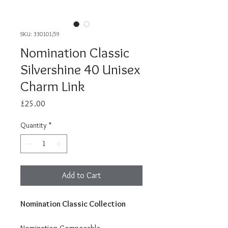
SKU: 330101/59
Nomination Classic
Silvershine 40 Unisex
Charm Link
Price
£25.00
Quantity
*
Add to Cart
Nomination Classic Collection