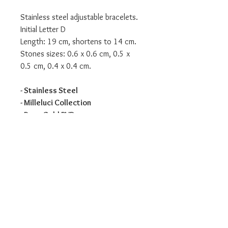
Stainless steel adjustable bracelets.
Initial Letter D
Length: 19 cm, shortens to 14 cm.
Stones sizes: 0.6 x 0.6 cm, 0.5 x
0.5 cm, 0.4 x 0.4 cm.
- Stainless Steel
- Milleluci Collection
- Rose Gold PVD
We are an authorised Nomination
Italy stockist
All Nomination products will come
packaged in official packaging.