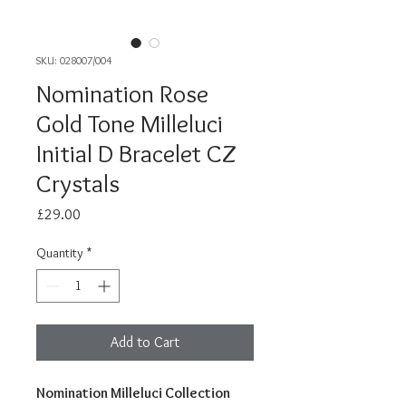
SKU: 028007/004
Nomination Rose
Gold Tone Milleluci
Initial D Bracelet CZ
Crystals
Price
£29.00
Quantity
*
Add to Cart
Nomination Milleluci Collection