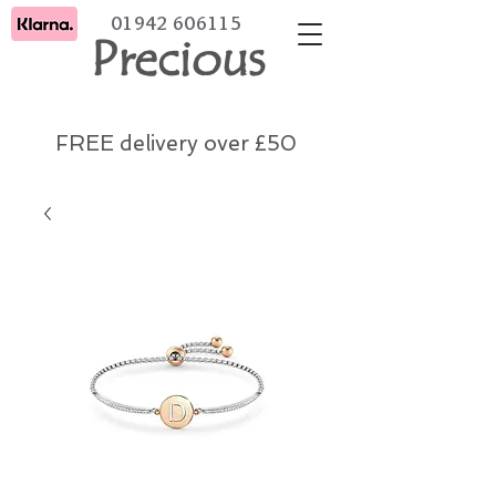
01942 606115
Precious
FREE delivery over £50