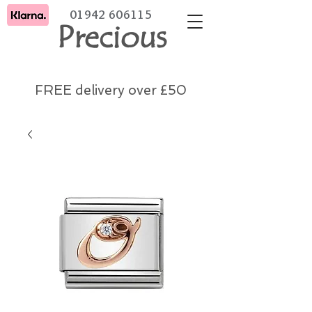
01942 606115
Precious
FREE delivery over £50