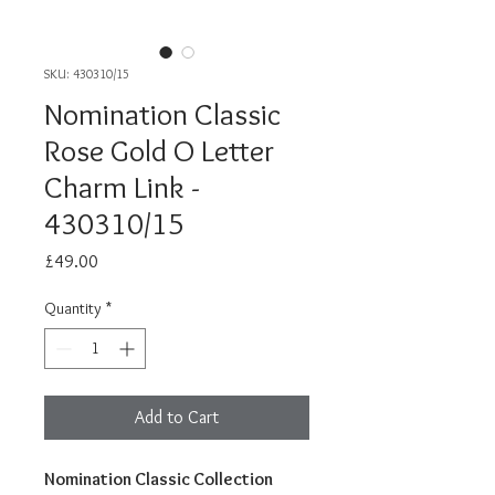
SKU: 430310/15
Nomination Classic
Rose Gold O Letter
Charm Link -
430310/15
Price
£49.00
Quantity
*
Add to Cart
Nomination Classic Collection