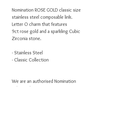
Nomination ROSE GOLD classic size
stainless steel composable link.
Letter O charm that features
9ct rose gold and a sparkling Cubic
Zirconia stone.
- Stainless Steel
- Classic Collection
We are an authorised Nomination
Italy stockist
All Nomination products will come
packaged in official packaging.