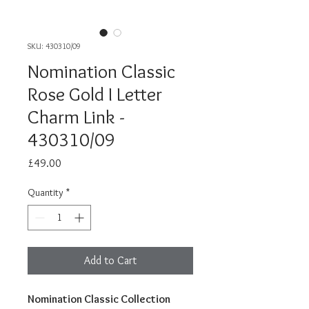
SKU: 430310/09
Nomination Classic
Rose Gold I Letter
Charm Link -
430310/09
Price
£49.00
Quantity
*
Add to Cart
Nomination Classic Collection