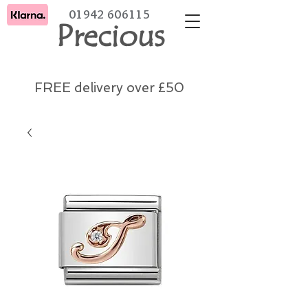
01942 606115
Precious
FREE delivery over £50