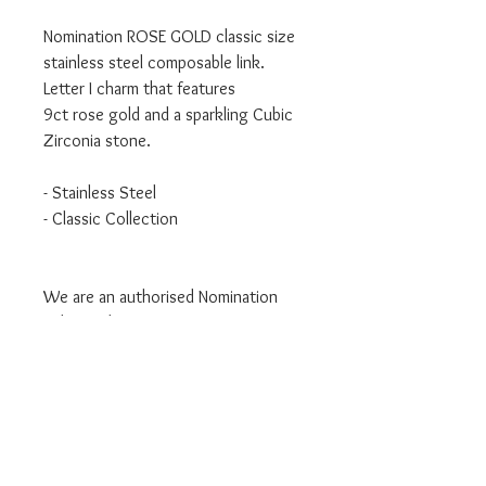
Nomination ROSE GOLD classic size
stainless steel composable link.
Letter I charm that features
9ct rose gold and a sparkling Cubic
Zirconia stone.
- Stainless Steel
- Classic Collection
We are an authorised Nomination
Italy stockist
All Nomination products will come
packaged in official packaging.