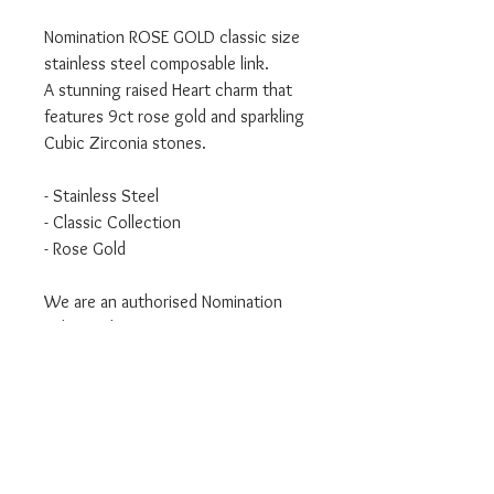
Nomination ROSE GOLD classic size
stainless steel composable link.
A stunning raised Heart charm that
features 9ct rose gold and sparkling
Cubic Zirconia stones.
- Stainless Steel
- Classic Collection
- Rose Gold
We are an authorised Nomination
Italy stockist
All Nomination products will come
packaged in official packaging.