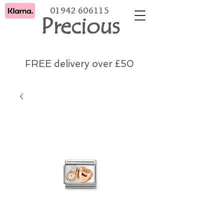
01942 606115
Precious
FREE delivery over £50