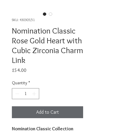
SKU: 430305/51
Nomination Classic
Rose Gold Heart with
Cubic Zirconia Charm
Link
Price
£54.00
Quantity
*
Add to Cart
Nomination Classic Collection