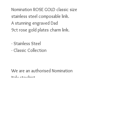
Nomination ROSE GOLD classic size
stainless steel composable link.
A stunning engraved Dad
9ct rose gold plates charm link.
- Stainless Steel
- Classic Collection
We are an authorised Nomination
Italy stockist
All Nomination products will come
packaged in official packaging.