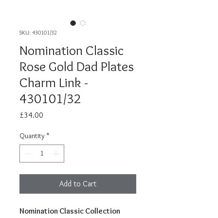
SKU: 430101/32
Nomination Classic
Rose Gold Dad Plates
Charm Link -
430101/32
Price
£34.00
Quantity
*
Add to Cart
Nomination Classic Collection