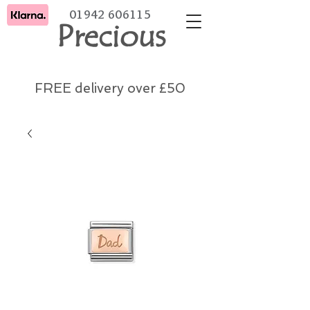
01942 606115
Precious
FREE delivery over £50