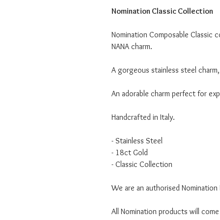
Nomination Classic Collection
Nomination Composable Classic col
NANA charm.
A gorgeous stainless steel charm, 
An adorable charm perfect for expr
Handcrafted in Italy.
- Stainless Steel
- 18ct Gold
- Classic Collection
We are an authorised Nomination I
All Nomination products will come