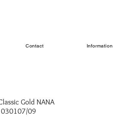
Contact
Information
Classic Gold NANA
- 030107/09