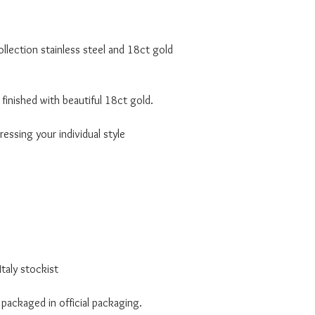
lection stainless steel and 18ct gold
finished with beautiful 18ct gold.
essing your individual style
taly stockist
 packaged in official packaging.