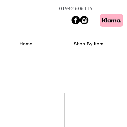
01942 606115
Home
Shop By Item