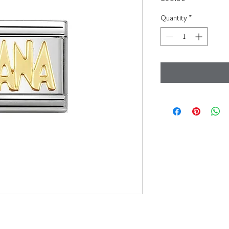
Quantity
*