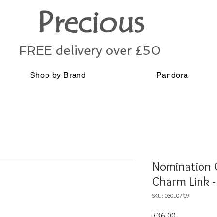
Precious
FREE delivery over £50
Shop by Brand
Pandora
Nomination 
Charm Link 
SKU: 030107/09
Price
£36.00