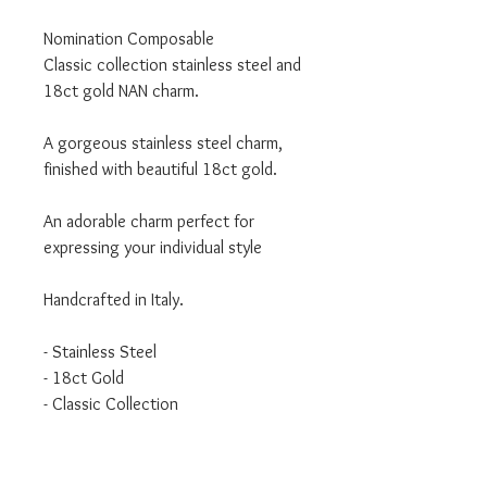
Nomination Composable
Classic collection stainless steel and
18ct gold NAN charm.
A gorgeous stainless steel charm,
finished with beautiful 18ct gold.
An adorable charm perfect for
expressing your individual style
Handcrafted in Italy.
- Stainless Steel
- 18ct Gold
- Classic Collection
We are an authorised Nomination
Italy stockist