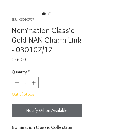
SKU: 030107/17
Nomination Classic
Gold NAN Charm Link
- 030107/17
Price
£36.00
Quantity
*
Out of Stock
Notify When Available
Nomination Classic Collection