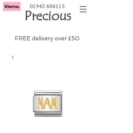
01942 606115
Precious
FREE delivery over £50